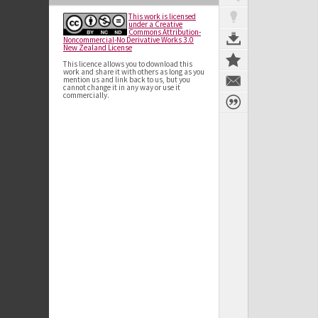
This work is licensed
under a Creative
Commons Attribution-
Noncommercial-No Derivative Works 3.0
New Zealand License
This licence allows you to download this
work and share it with others as long as you
mention us and link back to us, but you
cannot change it in any way or use it
commercially.