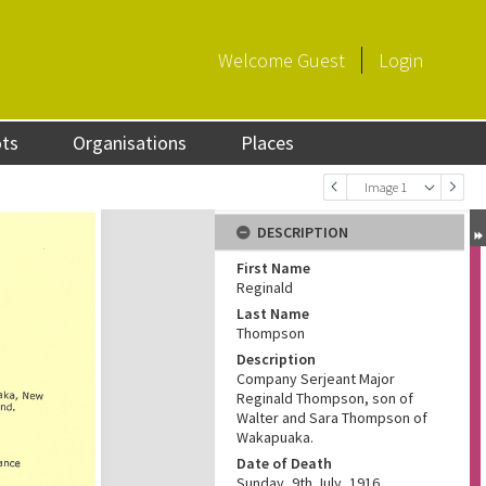
Welcome
Guest
Login
ots
Organisations
Places
Image 1
DESCRIPTION
First Name
Reginald
Last Name
Thompson
Description
Company Serjeant Major
Reginald Thompson, son of
Walter and Sara Thompson of
Wakapuaka.
Date of Death
Sunday, 9th July, 1916