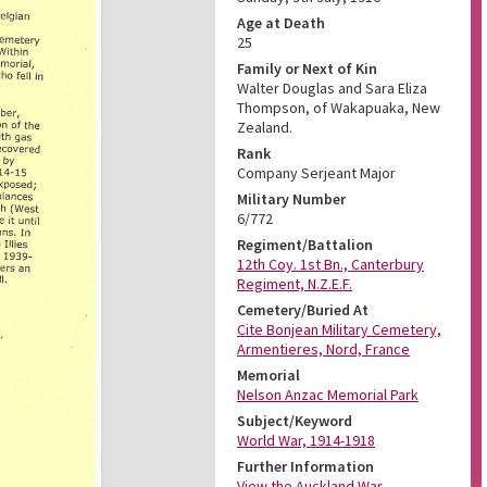
Age at Death
25
Family or Next of Kin
Walter Douglas and Sara Eliza
Thompson, of Wakapuaka, New
Zealand.
Rank
Company Serjeant Major
Military Number
6/772
Regiment/Battalion
12th Coy. 1st Bn., Canterbury
Regiment, N.Z.E.F.
Cemetery/Buried At
Cite Bonjean Military Cemetery,
Armentieres, Nord, France
Memorial
Nelson Anzac Memorial Park
Subject/Keyword
World War, 1914-1918
Further Information
View the Auckland War