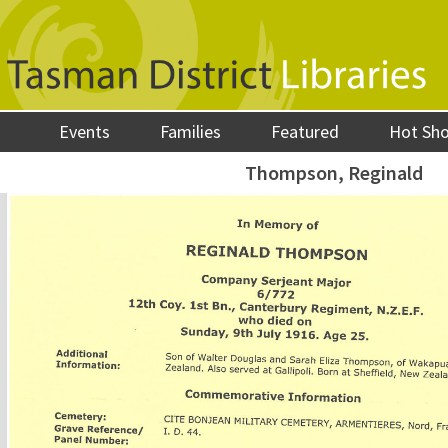
Events
Families
Featured
Hot Sh
Thompson, Reginald