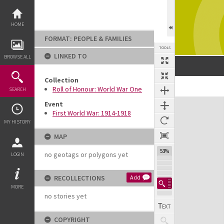
Skip
to
content
HOME
FORMAT: PEOPLE & FAMILIES
TOOLS
LINKED TO
BROWSE ALL
Collection
Previous Image
Select
Next Image
Roll of Honour: World War One
SEARCH
Expand/collapse
Event
First World War: 1914-1918
MY HISTORY
MAP
53%
no geotags or polygons yet
LOGIN
RECOLLECTIONS
Add
MORE
no stories yet
COPYRIGHT