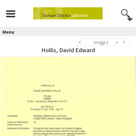
Menu
Image 1
Hollis, David Edward