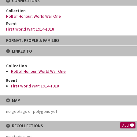
CONNECTIONS
Collection
Roll of Honour: World War One
Event
First World War: 1914-1918
Skip
FORMAT: PEOPLE & FAMILIES
to
content
LINKED TO
Collection
Roll of Honour: World War One
Event
First World War: 1914-1918
MAP
no geotags or polygons yet
RECOLLECTIONS
Add
no stories yet