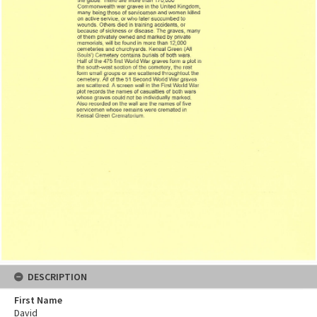
DESCRIPTION
First Name
David