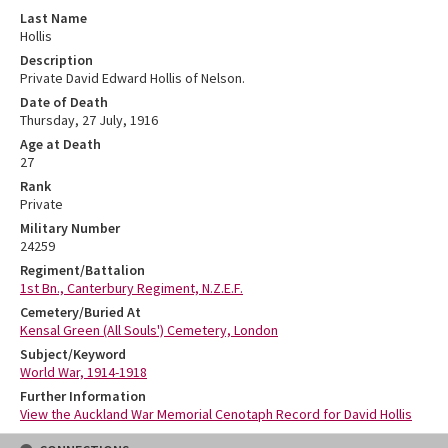
Last Name
Hollis
Description
Private David Edward Hollis of Nelson.
Date of Death
Thursday, 27 July, 1916
Age at Death
27
Rank
Private
Military Number
24259
Regiment/Battalion
1st Bn., Canterbury Regiment, N.Z.E.F.
Cemetery/Buried At
Kensal Green (All Souls') Cemetery, London
Subject/Keyword
World War, 1914-1918
Further Information
View the Auckland War Memorial Cenotaph Record for David Hollis