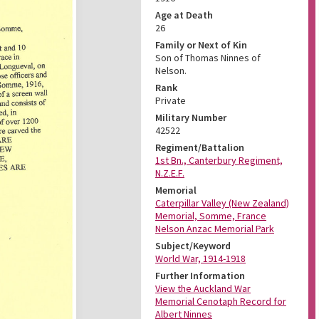
Age at Death
26
Family or Next of Kin
Son of Thomas Ninnes of
Nelson.
Rank
Private
Military Number
42522
Regiment/Battalion
1st Bn., Canterbury Regiment,
N.Z.E.F.
Memorial
Caterpillar Valley (New Zealand)
Memorial, Somme, France
Nelson Anzac Memorial Park
Subject/Keyword
World War, 1914-1918
Further Information
View the Auckland War
Memorial Cenotaph Record for
Albert Ninnes