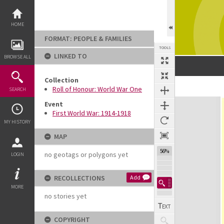
Skip
to
content
HOME
FORMAT: PEOPLE & FAMILIES
TOOLS
LINKED TO
BROWSE ALL
Collection
Roll of Honour: World War One
SEARCH
Expand/collapse
Event
First World War: 1914-1918
MY HISTORY
MAP
56%
no geotags or polygons yet
LOGIN
RECOLLECTIONS
Add
MORE
no stories yet
COPYRIGHT