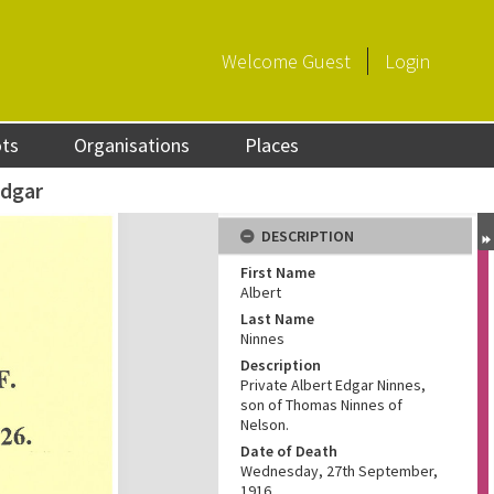
Welcome
Guest
Login
ots
Organisations
Places
Edgar
DESCRIPTION
First Name
Albert
Last Name
Ninnes
Description
Private Albert Edgar Ninnes,
son of Thomas Ninnes of
Nelson.
Date of Death
Wednesday, 27th September,
1916