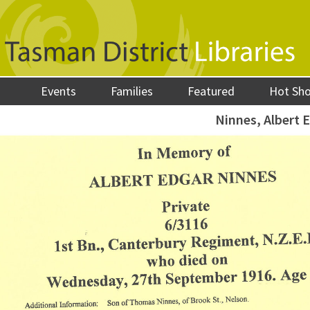
Events
Families
Featured
Hot Sh
Ninnes, Albert 