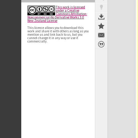
This work is licensed
under a Creative
Commons Attribution-
Noncommercial-No Derivative Works 3.0
New Zealand License
This licence allows you to download this
work and share it with others as long as you
mention us and link back to us, but you
cannot change it in any way or use it
commercially.