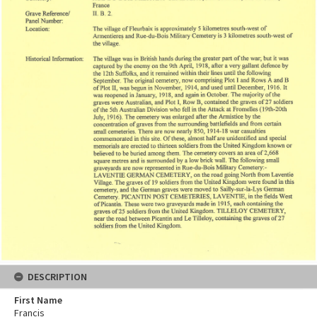
DESCRIPTION
First Name
Francis