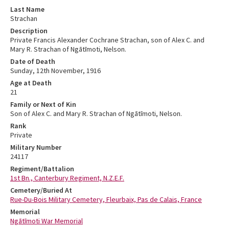
Last Name
Strachan
Description
Private Francis Alexander Cochrane Strachan, son of Alex C. and
Mary R. Strachan of Ngātīmoti, Nelson.
Date of Death
Sunday, 12th November, 1916
Age at Death
21
Family or Next of Kin
Son of Alex C. and Mary R. Strachan of Ngātīmoti, Nelson.
Rank
Private
Military Number
24117
Regiment/Battalion
1st Bn., Canterbury Regiment, N.Z.E.F.
Cemetery/Buried At
Rue-Du-Bois Military Cemetery, Fleurbaix, Pas de Calais, France
Memorial
Ngātīmoti War Memorial