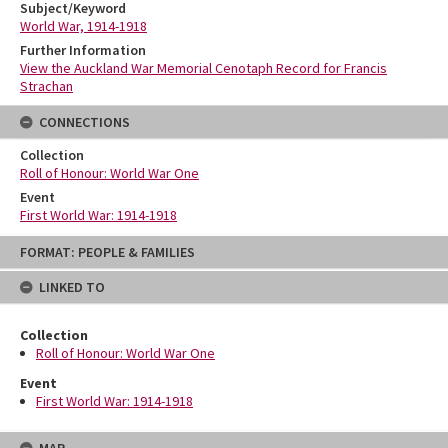
Subject/Keyword
World War, 1914-1918
Further Information
View the Auckland War Memorial Cenotaph Record for Francis
Strachan
CONNECTIONS
Collection
Roll of Honour: World War One
Event
First World War: 1914-1918
Skip
FORMAT: PEOPLE & FAMILIES
to
content
LINKED TO
Collection
Roll of Honour: World War One
Event
First World War: 1914-1918