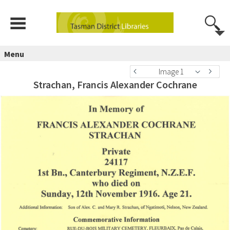
Menu
Image 1
Strachan, Francis Alexander Cochrane