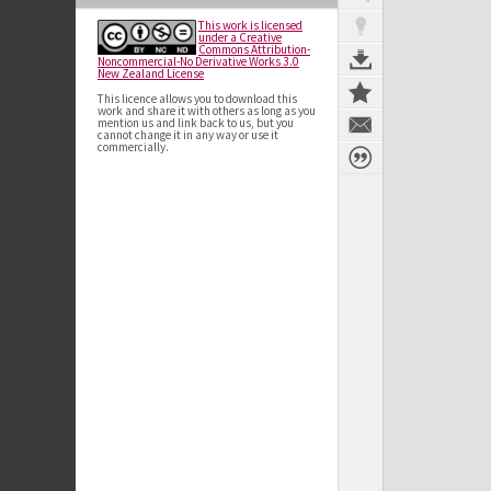
This work is licensed
under a Creative
Commons Attribution-
Noncommercial-No Derivative Works 3.0
New Zealand License
This licence allows you to download this
work and share it with others as long as you
mention us and link back to us, but you
cannot change it in any way or use it
commercially.