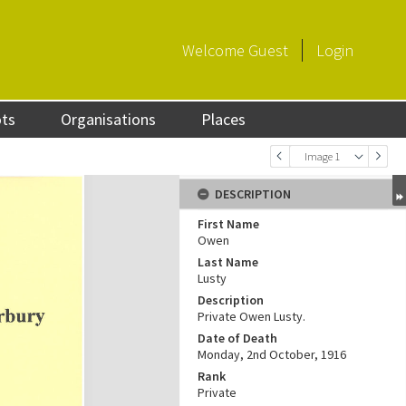
Welcome
Guest
Login
ots
Organisations
Places
Image 1
DESCRIPTION
First Name
Owen
Last Name
Lusty
Description
Private Owen Lusty.
Date of Death
Monday, 2nd October, 1916
Rank
Private