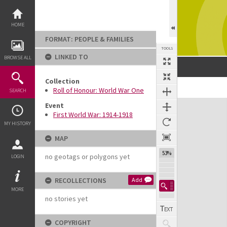
Skip
to
content
HOME
FORMAT: PEOPLE & FAMILIES
TOOLS
LINKED TO
BROWSE ALL
Collection
Previous Image
Select
Next Image
Roll of Honour: World War One
SEARCH
Expand/collapse
Event
First World War: 1914-1918
MY HISTORY
MAP
53%
no geotags or polygons yet
LOGIN
RECOLLECTIONS
Add
MORE
no stories yet
COPYRIGHT