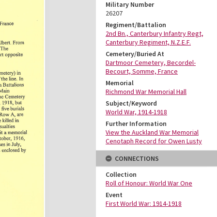
Military Number
26207
Regiment/Battalion
2nd Bn., Canterbury Infantry Regt,
Canterbury Regiment, N.Z.E.F.
Cemetery/Buried At
Dartmoor Cemetery, Becordel-
Becourt, Somme, France
Memorial
Richmond War Memorial Hall
Subject/Keyword
World War, 1914-1918
Further Information
View the Auckland War Memorial
Cenotaph Record for Owen Lusty
CONNECTIONS
Collection
Roll of Honour: World War One
Event
First World War: 1914-1918