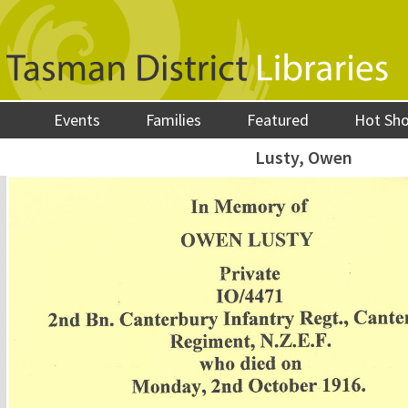
Events
Families
Featured
Hot Sh
Lusty, Owen