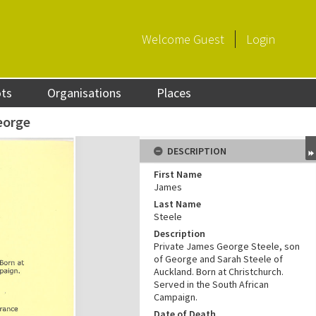
Welcome
Guest
Login
ots
Organisations
Places
eorge
DESCRIPTION
First Name
James
Last Name
Steele
Description
Private James George Steele, son
of George and Sarah Steele of
Auckland. Born at Christchurch.
Served in the South African
Campaign.
Date of Death