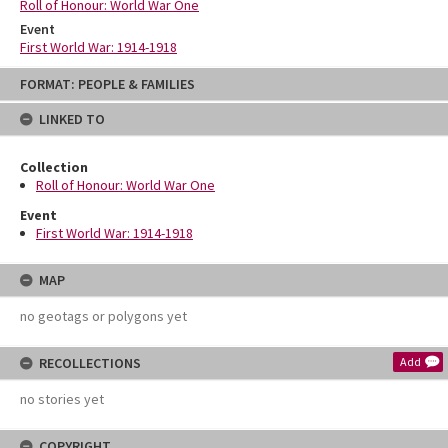
Roll of Honour: World War One
Event
First World War: 1914-1918
Skip
FORMAT: PEOPLE & FAMILIES
to
content
LINKED TO
Collection
Roll of Honour: World War One
Event
First World War: 1914-1918
MAP
no geotags or polygons yet
RECOLLECTIONS
Add
no stories yet
COPYRIGHT