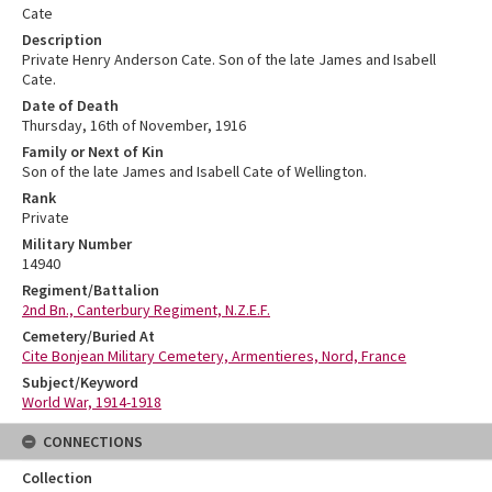
Cate
Description
Private Henry Anderson Cate. Son of the late James and Isabell
Cate.
Date of Death
Thursday, 16th of November, 1916
Family or Next of Kin
Son of the late James and Isabell Cate of Wellington.
Rank
Private
Military Number
14940
Regiment/Battalion
2nd Bn., Canterbury Regiment, N.Z.E.F.
Cemetery/Buried At
Cite Bonjean Military Cemetery, Armentieres, Nord, France
Subject/Keyword
World War, 1914-1918
CONNECTIONS
Collection