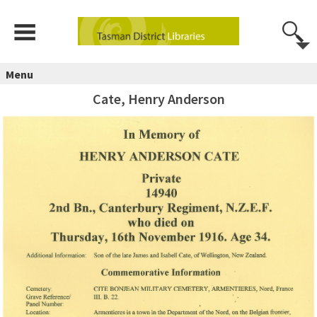
Menu
Cate, Henry Anderson