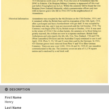
DESCRIPTION
First Name
Henry
Last Name