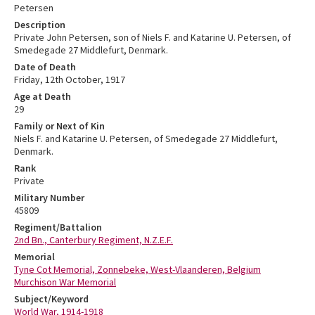
Petersen
Description
Private John Petersen, son of Niels F. and Katarine U. Petersen, of
Smedegade 27 Middlefurt, Denmark.
Date of Death
Friday, 12th October, 1917
Age at Death
29
Family or Next of Kin
Niels F. and Katarine U. Petersen, of Smedegade 27 Middlefurt,
Denmark.
Rank
Private
Military Number
45809
Regiment/Battalion
2nd Bn., Canterbury Regiment, N.Z.E.F.
Memorial
Tyne Cot Memorial, Zonnebeke, West-Vlaanderen, Belgium
Murchison War Memorial
Subject/Keyword
World War, 1914-1918