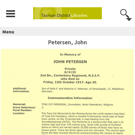
Menu
Petersen, John