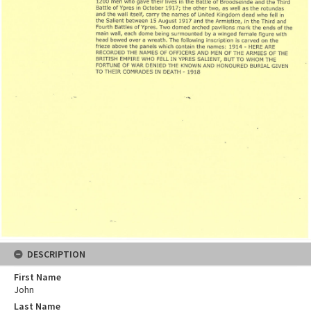
DESCRIPTION
First Name
John
Last Name