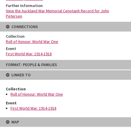
Further Information
View the Auckland War Memorial Cenotaph Record for John
Petersen
CONNECTIONS
Collection
Roll of Honour: World War One
Event
First World War: 1914-1918
Skip
FORMAT: PEOPLE & FAMILIES
to
content
LINKED TO
Collection
Roll of Honour: World War One
Event
First World War: 1914-1918
MAP