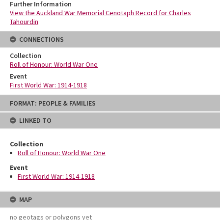
Further Information
View the Auckland War Memorial Cenotaph Record for Charles
Tahourdin
CONNECTIONS
Collection
Roll of Honour: World War One
Event
First World War: 1914-1918
Skip
FORMAT: PEOPLE & FAMILIES
to
content
LINKED TO
Collection
Roll of Honour: World War One
Event
First World War: 1914-1918
MAP
no geotags or polygons yet