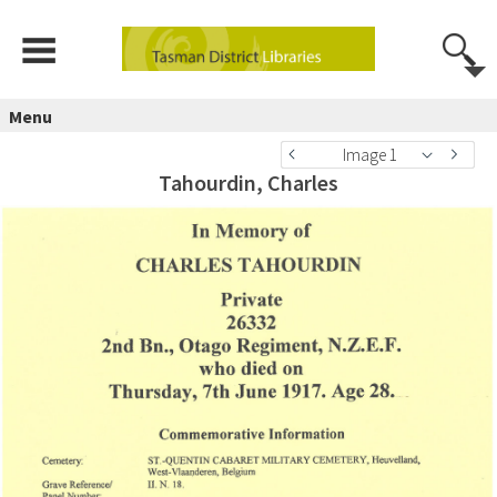
Menu
Image 1
Tahourdin, Charles