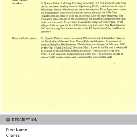
DESCRIPTION
First Name
Charles