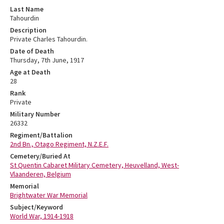
Last Name
Tahourdin
Description
Private Charles Tahourdin.
Date of Death
Thursday, 7th June, 1917
Age at Death
28
Rank
Private
Military Number
26332
Regiment/Battalion
2nd Bn., Otago Regiment, N.Z.E.F.
Cemetery/Buried At
St Quentin Cabaret Military Cemetery, Heuvelland, West-
Vlaanderen, Belgium
Memorial
Brightwater War Memorial
Subject/Keyword
World War, 1914-1918