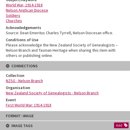
World War, 1914-1918
Nelson Anglican Diocese
Soldiers
Churches
Acknowledgements
Source: Dean Emeritus Charles Tyrrell, Nelson Diocesan office.
Conditions of Use
Please acknowledge the New Zealand Society of Genealogists –
Nelson Branch and Tasman Heritage when sharing this item with
others or publishing online.
CONNECTIONS
Collection
NZSG - Nelson Branch
Organisation
New Zealand Society of Genealogists - Nelson Branch
Event
First World War: 1914-1918
Skip
FORMAT: IMAGE
to
content
IMAGE TAGS
Add