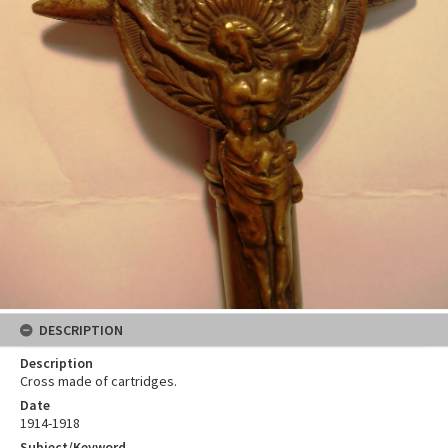
DESCRIPTION
Description
Cross made of cartridges.
Date
1914-1918
Subject/Keyword