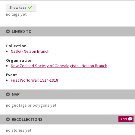
Show tags
no tags yet
LINKED TO
Collection
NZSG - Nelson Branch
Organisation
New Zealand Society of Genealogists - Nelson Branch
Event
First World War: 1914-1918
MAP
no geotags or polygons yet
RECOLLECTIONS
Add
no stories yet