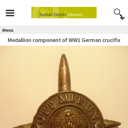
Menu
Medallion component of WW1 German crucifix