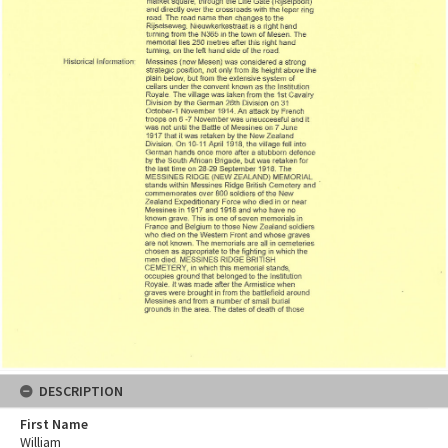
DESCRIPTION
First Name
William