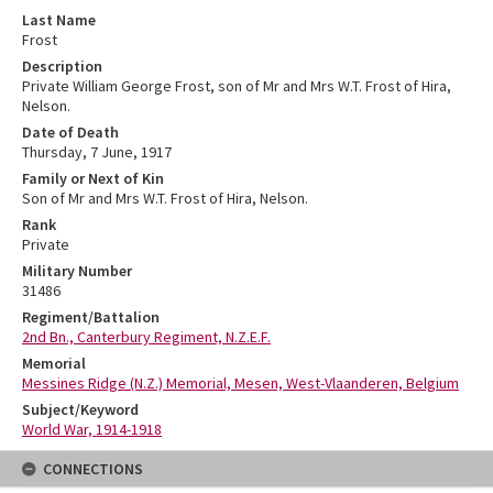
Last Name
Frost
Description
Private William George Frost, son of Mr and Mrs W.T. Frost of Hira,
Nelson.
Date of Death
Thursday, 7 June, 1917
Family or Next of Kin
Son of Mr and Mrs W.T. Frost of Hira, Nelson.
Rank
Private
Military Number
31486
Regiment/Battalion
2nd Bn., Canterbury Regiment, N.Z.E.F.
Memorial
Messines Ridge (N.Z.) Memorial, Mesen, West-Vlaanderen, Belgium
Subject/Keyword
World War, 1914-1918
CONNECTIONS