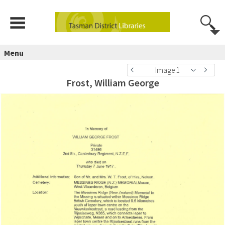
Menu
Image 1
Frost, William George