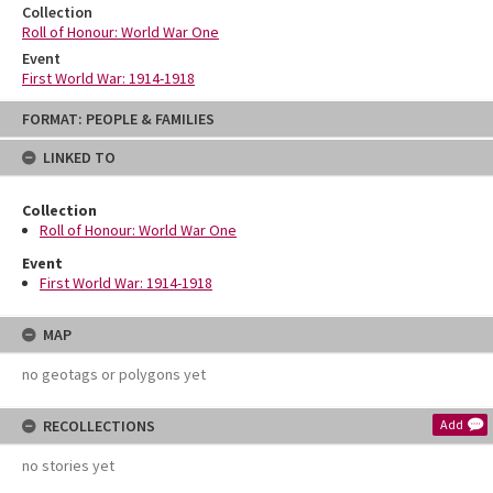
Collection
Roll of Honour: World War One
Event
First World War: 1914-1918
Skip
FORMAT: PEOPLE & FAMILIES
to
content
LINKED TO
Collection
Roll of Honour: World War One
Event
First World War: 1914-1918
MAP
no geotags or polygons yet
RECOLLECTIONS
Add
no stories yet