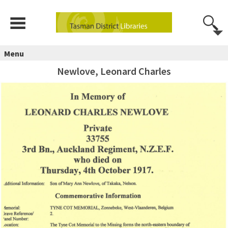
Menu
Newlove, Leonard Charles