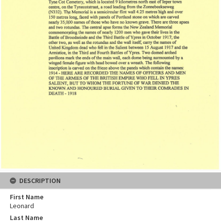
DESCRIPTION
First Name
Leonard
Last Name