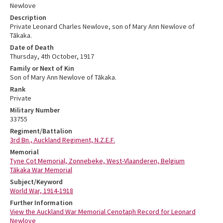
Newlove
Description
Private Leonard Charles Newlove, son of Mary Ann Newlove of
Tākaka.
Date of Death
Thursday, 4th October, 1917
Family or Next of Kin
Son of Mary Ann Newlove of Tākaka.
Rank
Private
Military Number
33755
Regiment/Battalion
3rd Bn., Auckland Regiment, N.Z.E.F.
Memorial
Tyne Cot Memorial, Zonnebeke, West-Vlaanderen, Belgium
Tākaka War Memorial
Subject/Keyword
World War, 1914-1918
Further Information
View the Auckland War Memorial Cenotaph Record for Leonard
Newlove