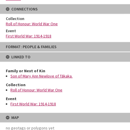
CONNECTIONS
Collection
Roll of Honour: World War One
Event
First World War: 1914-1918
Skip
FORMAT: PEOPLE & FAMILIES
to
content
LINKED TO
Family or Next of Kin
Son of Mary Ann Newlove of Tākaka.
Collection
Roll of Honour: World War One
Event
First World War: 1914-1918
MAP
no geotags or polygons yet