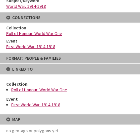
Subject/Keyword
World War, 1914-1918
CONNECTIONS
Collection
Roll of Honour: World War One
Event
First World War: 1914-1918
Skip
FORMAT: PEOPLE & FAMILIES
to
content
LINKED TO
Collection
Roll of Honour: World War One
Event
First World War: 1914-1918
MAP
no geotags or polygons yet