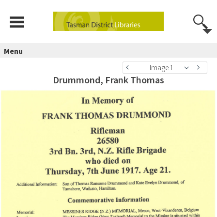
Menu
Image 1
Drummond, Frank Thomas