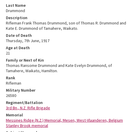
Last Name
Drummond
Description
Rifleman Frank Thomas Drummond, son of Thomas R. Drummond and
Kate E. Drummond of Tamahere, Waikato.
Date of Death
Thursday, 7th June, 1917
Age at Death
21
Family or Next of Kin
Thomas Ransome Drummond and Kate Evelyn Drummond, of
Tamahere, Waikato, Hamilton.
Rank
Rifleman
Military Number
26580
Regiment/Battalion
3rd Bn., N.Z. Rifle Brigade
Memorial
Messines Ridge (N.Z.) Memorial, Mesen, West-Vlaanderen, Belgium
Stanley Brook memorial