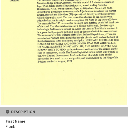
DESCRIPTION
First Name
Frank