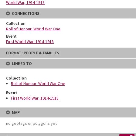
World War, 1914-1918
CONNECTIONS
Collection
Roll of Honour: World War One
Event
First World War: 1914-1918
Skip
FORMAT: PEOPLE & FAMILIES
to
content
LINKED TO
Collection
Roll of Honour: World War One
Event
First World War: 1914-1918
MAP
no geotags or polygons yet