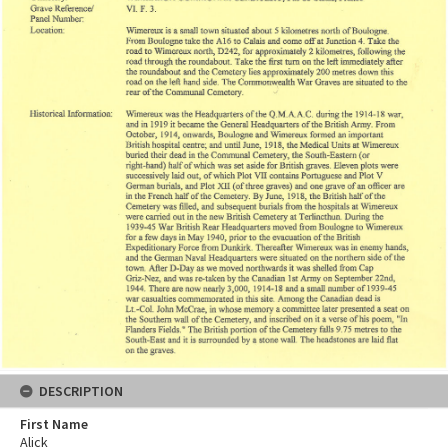
DESCRIPTION
First Name
Alick