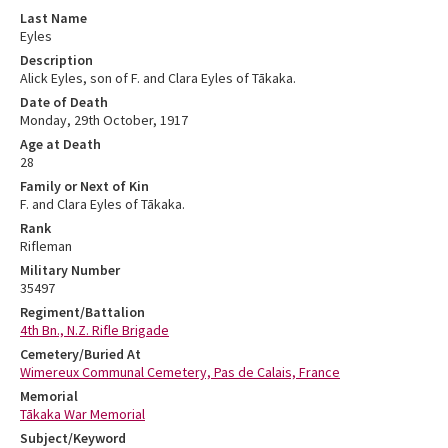
Last Name
Eyles
Description
Alick Eyles, son of F. and Clara Eyles of Tākaka.
Date of Death
Monday, 29th October, 1917
Age at Death
28
Family or Next of Kin
F. and Clara Eyles of Tākaka.
Rank
Rifleman
Military Number
35497
Regiment/Battalion
4th Bn., N.Z. Rifle Brigade
Cemetery/Buried At
Wimereux Communal Cemetery, Pas de Calais, France
Memorial
Tākaka War Memorial
Subject/Keyword