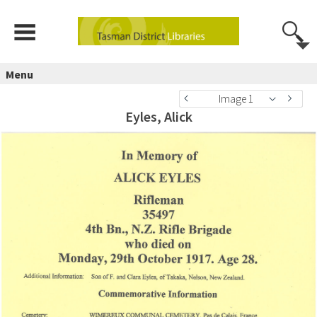
Menu
Image 1
Eyles, Alick