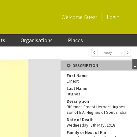
Welcome
Guest
Login
ots
Organisations
Places
Image 1
DESCRIPTION
First Name
Ernest
Last Name
Hughes
Description
Rifleman Ernest Herbert Hughes,
son of E.A. Hughes of South India.
Date of Death
Wednesday, 8th May, 1918
Family or Next of Kin