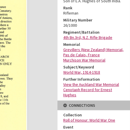
Son of E.A. Hughes of South India.
Rank
Rifleman
Military Number
26/1000
Regiment/Battalion
4th Bn.3rd, N.Z. Rifle Brigade
Memorial
Grevillers (New Zealand) Memorial,
Pas de Calais, France
Murchison War Memorial
Subject/Keyword
World War, 1914-1918
Further Information
View the Auckland War Memorial
Cenotaph Record for Ernest
Hughes
CONNECTIONS
Collection
Roll of Honour: World War One
Event