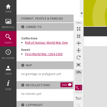
Skip
to
content
HOME
FORMAT: PEOPLE & FAMILIES
TOOLS
LINKED TO
BROWSE ALL
Collection
Previous Image
Select
Next Image
Roll of Honour: World War One
SEARCH
Expand/collapse
Event
First World War: 1914-1918
MY HISTORY
MAP
53%
no geotags or polygons yet
LOGIN
RECOLLECTIONS
Add
MORE
no stories yet
COPYRIGHT