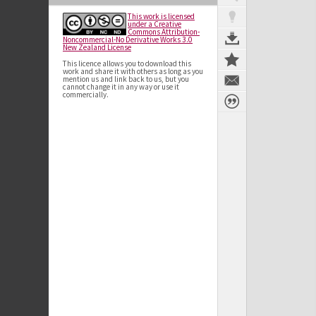
This work is licensed
under a Creative
Commons Attribution-
Noncommercial-No Derivative Works 3.0
New Zealand License
This licence allows you to download this
work and share it with others as long as you
mention us and link back to us, but you
cannot change it in any way or use it
commercially.