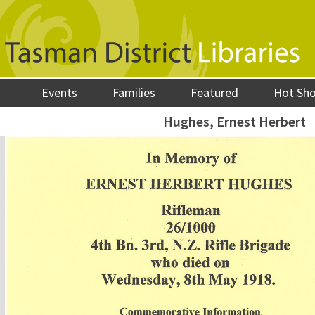
Events
Families
Featured
Hot Sh
Hughes, Ernest Herbert