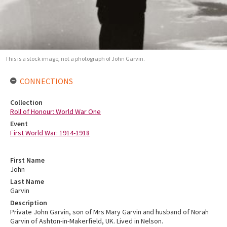
This is a stock image, not a photograph of John Garvin.
CONNECTIONS
Collection
Roll of Honour: World War One
Event
First World War: 1914-1918
First Name
John
Last Name
Garvin
Description
Private John Garvin, son of Mrs Mary Garvin and husband of Norah
Garvin of Ashton-in-Makerfield, UK. Lived in Nelson.