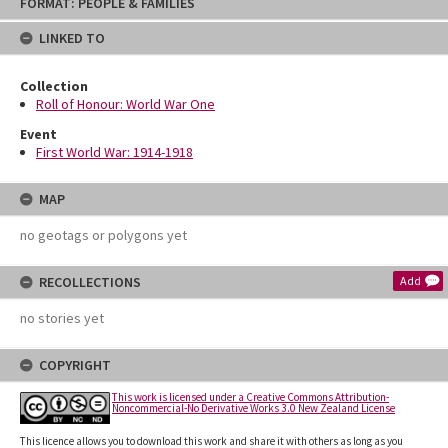
FORMAT: PEOPLE & FAMILIES
to
content
LINKED TO
Collection
Roll of Honour: World War One
Event
First World War: 1914-1918
MAP
no geotags or polygons yet
RECOLLECTIONS
Add
no stories yet
COPYRIGHT
This work is licensed under a Creative Commons Attribution-
Noncommercial-No Derivative Works 3.0 New Zealand License
This licence allows you to download this work and share it with others as long as you