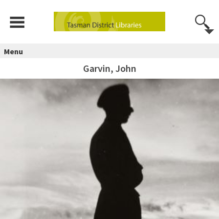
Menu
Garvin, John