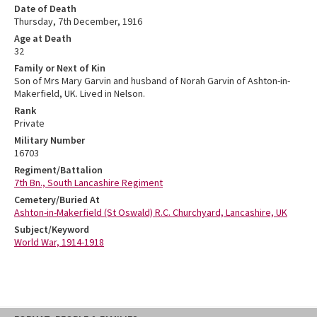
Date of Death
Thursday, 7th December, 1916
Age at Death
32
Family or Next of Kin
Son of Mrs Mary Garvin and husband of Norah Garvin of Ashton-in-
Makerfield, UK. Lived in Nelson.
Rank
Private
Military Number
16703
Regiment/Battalion
7th Bn., South Lancashire Regiment
Cemetery/Buried At
Ashton-in-Makerfield (St Oswald) R.C. Churchyard, Lancashire, UK
Subject/Keyword
World War, 1914-1918
Skip