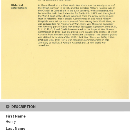
DESCRIPTION
First Name
Henry
Last Name