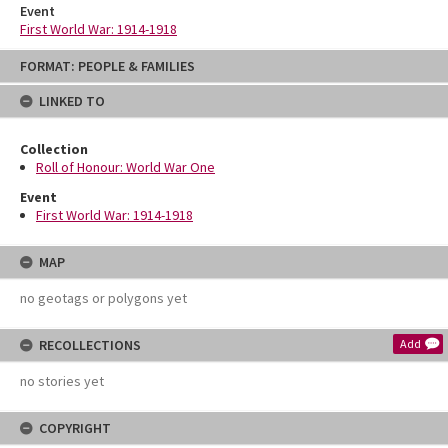
Event
First World War: 1914-1918
Skip
FORMAT: PEOPLE & FAMILIES
to
content
LINKED TO
Collection
Roll of Honour: World War One
Event
First World War: 1914-1918
MAP
no geotags or polygons yet
RECOLLECTIONS
Add
no stories yet
COPYRIGHT