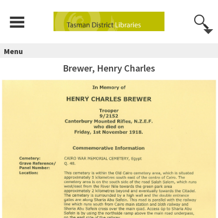
Menu
Brewer, Henry Charles