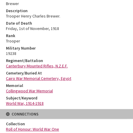
Brewer
Description
Trooper Henry Charles Brewer.
Date of Death
Friday, 1st of November, 1918
Rank
Trooper
Military Number
19238
Regiment/Battalion
Canterbury Mounted Rifles, N.Z.E.F.
Cemetery/Buried At
Cairo War Memorial Cemetery, Egypt
Memorial
Collingwood War Memorial
Subject/Keyword
World War, 1914-1918
CONNECTIONS
Collection
Roll of Honour: World War One