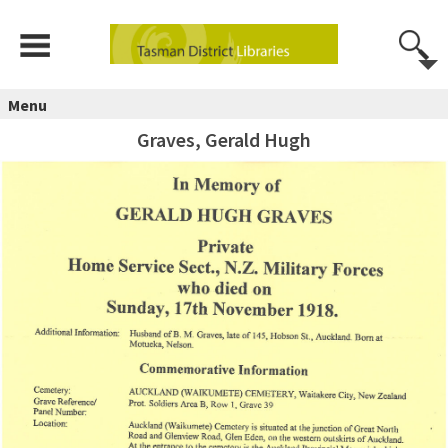
Menu
Graves, Gerald Hugh