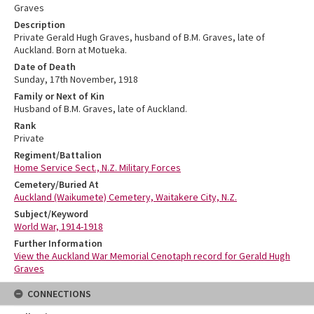
Graves
Description
Private Gerald Hugh Graves, husband of B.M. Graves, late of
Auckland. Born at Motueka.
Date of Death
Sunday, 17th November, 1918
Family or Next of Kin
Husband of B.M. Graves, late of Auckland.
Rank
Private
Regiment/Battalion
Home Service Sect., N.Z. Military Forces
Cemetery/Buried At
Auckland (Waikumete) Cemetery, Waitakere City, N.Z.
Subject/Keyword
World War, 1914-1918
Further Information
View the Auckland War Memorial Cenotaph record for Gerald Hugh
Graves
CONNECTIONS