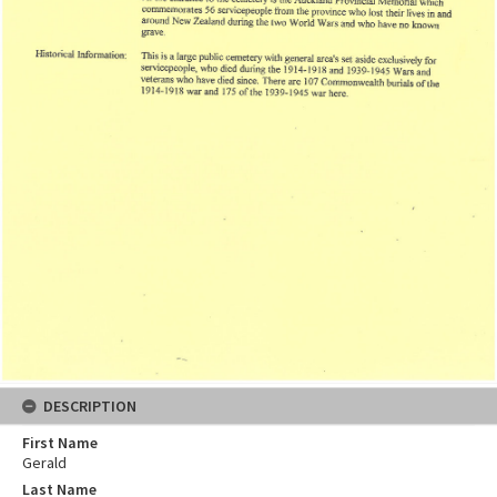
DESCRIPTION
First Name
Gerald
Last Name