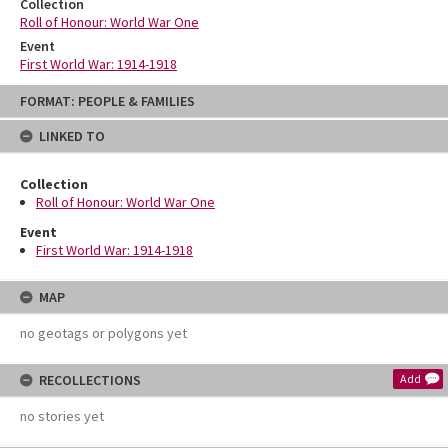
Collection
Roll of Honour: World War One
Event
First World War: 1914-1918
Skip
FORMAT: PEOPLE & FAMILIES
to
content
LINKED TO
Collection
Roll of Honour: World War One
Event
First World War: 1914-1918
MAP
no geotags or polygons yet
RECOLLECTIONS
Add
no stories yet