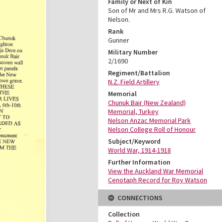
Family or Next of Kin
Son of Mr and Mrs R.G. Watson of
Nelson.
Rank
Gunner
Military Number
2/1690
Regiment/Battalion
N.Z. Field Artillery
Memorial
Chunuk Bair (New Zealand)
Memorial, Turkey
Nelson Anzac Memorial Park
Nelson College Roll of Honour
Subject/Keyword
World War, 1914-1918
Further Information
View the Auckland War Memorial
Cenotaph Record for Roy Watson
CONNECTIONS
Collection