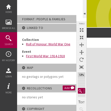
Skip
to
content
HOME
FORMAT: PEOPLE & FAMILIES
TOOLS
LINKED TO
BROWSE ALL
Collection
Previous Image
Select
Next Image
Roll of Honour: World War One
SEARCH
Expand/collapse
Event
First World War: 1914-1918
MY HISTORY
MAP
53%
no geotags or polygons yet
LOGIN
RECOLLECTIONS
Add
MORE
no stories yet
COPYRIGHT