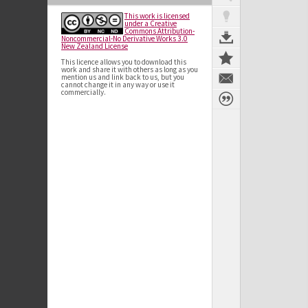
This work is licensed
under a Creative
Commons Attribution-
Noncommercial-No Derivative Works 3.0
New Zealand License
This licence allows you to download this
work and share it with others as long as you
mention us and link back to us, but you
cannot change it in any way or use it
commercially.