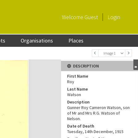
Welcome
Guest
Login
ots
Organisations
Places
Image 1
DESCRIPTION
First Name
Roy
Last Name
Watson
Description
Gunner Roy Cameron Watson, son
of Mr and Mrs R.G. Watson of
Nelson.
Date of Death
Tuesday, 14th December, 1915