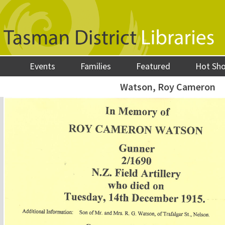
Events
Families
Featured
Hot Sh
Watson, Roy Cameron