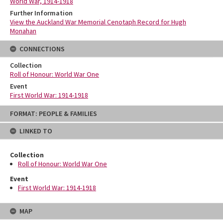
World War, 1914-1918
Further Information
View the Auckland War Memorial Cenotaph Record for Hugh
Monahan
CONNECTIONS
Collection
Roll of Honour: World War One
Event
First World War: 1914-1918
Skip
FORMAT: PEOPLE & FAMILIES
to
content
LINKED TO
Collection
Roll of Honour: World War One
Event
First World War: 1914-1918
MAP