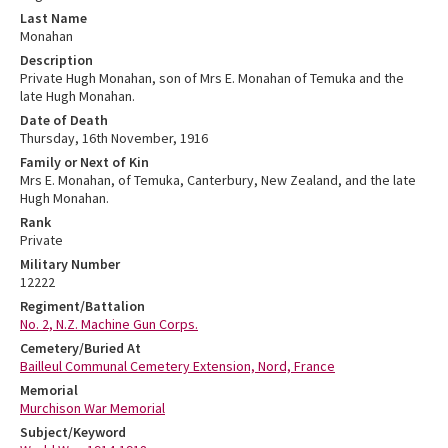
Last Name
Monahan
Description
Private Hugh Monahan, son of Mrs E. Monahan of Temuka and the
late Hugh Monahan.
Date of Death
Thursday, 16th November, 1916
Family or Next of Kin
Mrs E. Monahan, of Temuka, Canterbury, New Zealand, and the late
Hugh Monahan.
Rank
Private
Military Number
12222
Regiment/Battalion
No. 2, N.Z. Machine Gun Corps.
Cemetery/Buried At
Bailleul Communal Cemetery Extension, Nord, France
Memorial
Murchison War Memorial
Subject/Keyword