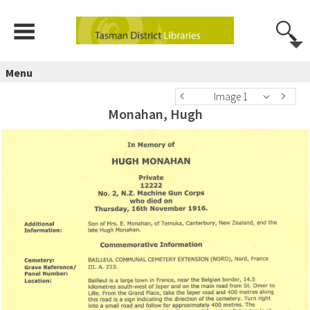
Menu
Image 1
Monahan, Hugh