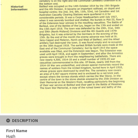
DESCRIPTION
First Name
Hugh