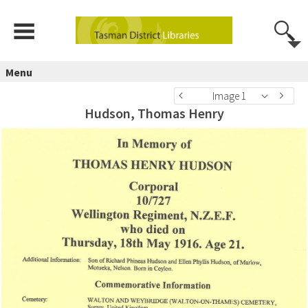
Menu
Image 1
Hudson, Thomas Henry