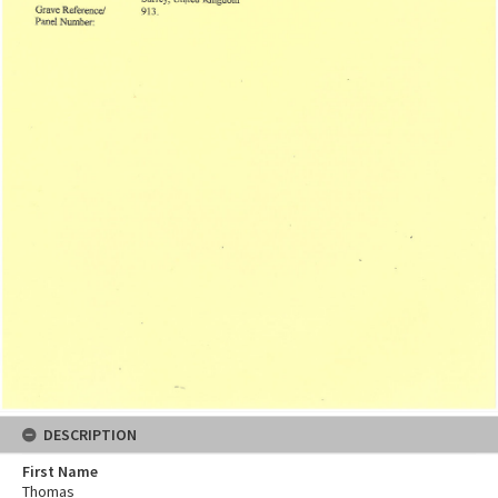
DESCRIPTION
First Name
Thomas