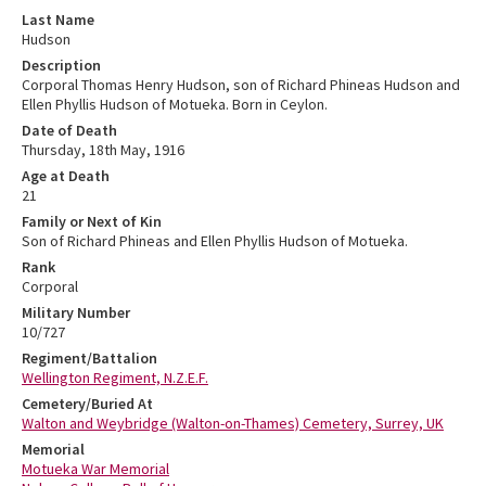
Last Name
Hudson
Description
Corporal Thomas Henry Hudson, son of Richard Phineas Hudson and
Ellen Phyllis Hudson of Motueka. Born in Ceylon.
Date of Death
Thursday, 18th May, 1916
Age at Death
21
Family or Next of Kin
Son of Richard Phineas and Ellen Phyllis Hudson of Motueka.
Rank
Corporal
Military Number
10/727
Regiment/Battalion
Wellington Regiment, N.Z.E.F.
Cemetery/Buried At
Walton and Weybridge (Walton-on-Thames) Cemetery, Surrey, UK
Memorial
Motueka War Memorial