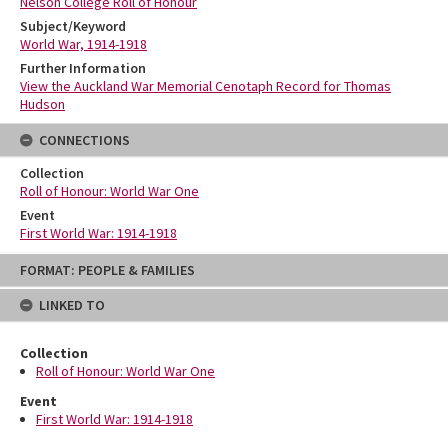
Nelson College Roll of Honour
Subject/Keyword
World War, 1914-1918
Further Information
View the Auckland War Memorial Cenotaph Record for Thomas
Hudson
CONNECTIONS
Collection
Roll of Honour: World War One
Event
First World War: 1914-1918
Skip
FORMAT: PEOPLE & FAMILIES
to
content
LINKED TO
Collection
Roll of Honour: World War One
Event
First World War: 1914-1918