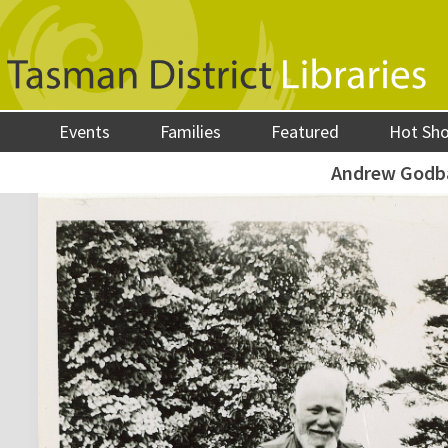
Events
Families
Featured
Hot Sh
Andrew Godb