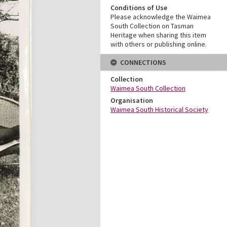
Conditions of Use
Please acknowledge the Waimea
South Collection on Tasman
Heritage when sharing this item
with others or publishing online.
CONNECTIONS
Collection
Waimea South Collection
Organisation
Waimea South Historical Society