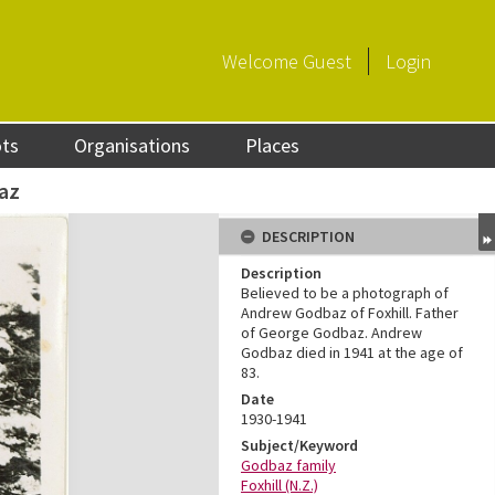
Welcome
Guest
Login
ots
Organisations
Places
az
DESCRIPTION
Description
Believed to be a photograph of
Andrew Godbaz of Foxhill. Father
of George Godbaz. Andrew
Godbaz died in 1941 at the age of
83.
Date
1930-1941
Subject/Keyword
Godbaz family
Foxhill (N.Z.)