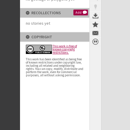
RECOLLECTIONS
Add
no stories yet
COPYRIGHT
This work is free of
known copyright
restrictions.
This work has been identified as being free
of known restrictions under copyright law,
including all related and neighboring
rights. You can copy, modify, distribute and
perform the work, even for commercial
purposes, all without asking permission.