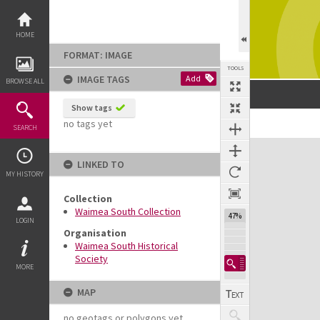
Skip
to
content
HOME
FORMAT: IMAGE
TOOLS
IMAGE TAGS
Add
BROWSE ALL
Show tags
no tags yet
SEARCH
Expand/collapse
LINKED TO
MY HISTORY
Collection
Waimea South Collection
47%
LOGIN
Organisation
Waimea South Historical
Society
MORE
MAP
no geotags or polygons yet