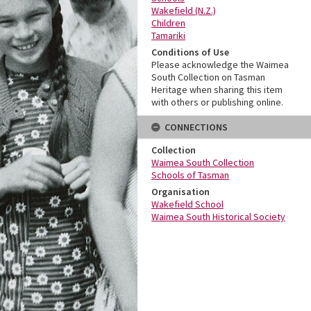
Wakefield (N.Z.)
Children
Tamariki
Conditions of Use
Please acknowledge the Waimea
South Collection on Tasman
Heritage when sharing this item
with others or publishing online.
CONNECTIONS
Collection
Waimea South Collection
Schools of Tasman
Organisation
Wakefield School
Waimea South Historical Society