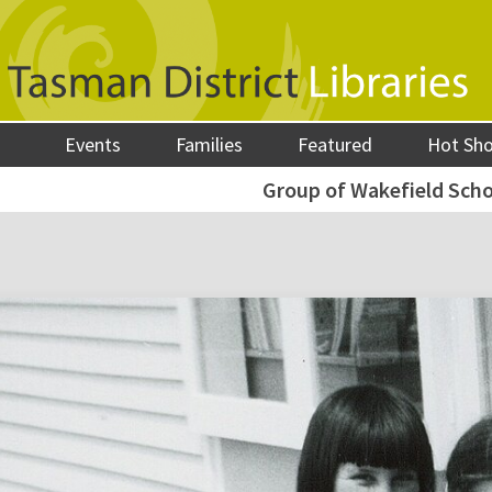
Events
Families
Featured
Hot Sh
Group of Wakefield Schoo