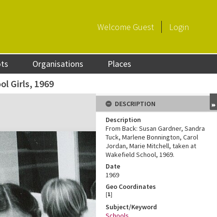
Welcome
Guest
Login
ots
Organisations
Places
l Girls, 1969
DESCRIPTION
Description
From Back: Susan Gardner, Sandra
Tuck, Marlene Bonnington, Carol
Jordan, Marie Mitchell, taken at
Wakefield School, 1969.
Date
1969
Geo Coordinates
[
1
]
Subject/Keyword
Schools