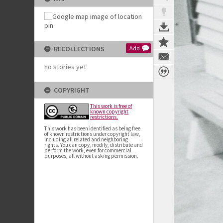
RECOLLECTIONS
Add
no stories yet
COPYRIGHT
This work is free of
known copyright
restrictions.
This work has been identified as being free
of known restrictions under copyright law,
including all related and neighboring
rights. You can copy, modify, distribute and
perform the work, even for commercial
purposes, all without asking permission.