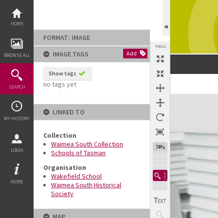
Skip
to
content
HOME
FORMAT: IMAGE
TOOLS
IMAGE TAGS
Add
BROWSE ALL
Show tags
no tags yet
SEARCH
Expand/collapse
LINKED TO
MY HISTORY
Collection
Waimea South Collection
74%
LOGIN
Schools of Tasman
Organisation
Wakefield School
MORE
Waimea South Historical
Society
MAP