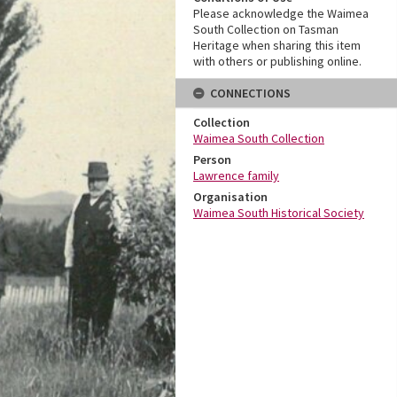
Please acknowledge the Waimea
South Collection on Tasman
Heritage when sharing this item
with others or publishing online.
CONNECTIONS
Collection
Waimea South Collection
Person
Lawrence family
Organisation
Waimea South Historical Society