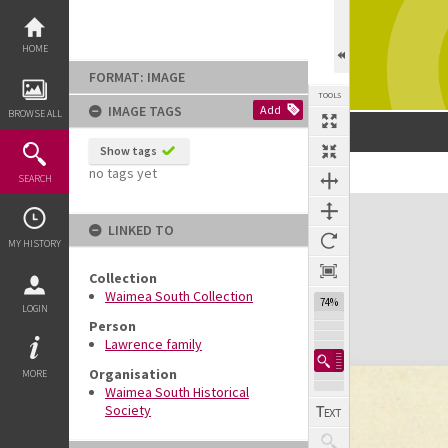
Skip
to
content
HOME
FORMAT: IMAGE
TOOLS
IMAGE TAGS
Add
BROWSE ALL
Show tags
no tags yet
SEARCH
Expand/collapse
LINKED TO
MY HISTORY
Collection
Waimea South Collection
74%
LOGIN
Person
Lawrence family
Organisation
MORE
Waimea South Historical
Society