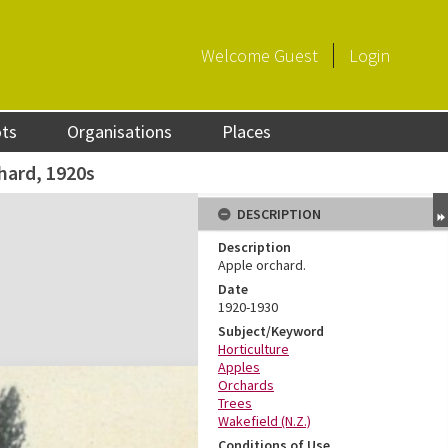
Welcome
Guest
Login
ots
Organisations
Places
hard, 1920s
DESCRIPTION
Description
Apple orchard.
Date
1920-1930
Subject/Keyword
Horticulture
Apples
Orchards
Trees
Wakefield (N.Z.)
Conditions of Use