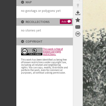
MAP
no geotags or polygons yet
RECOLLECTIONS
Add
no stories yet
COPYRIGHT
This work is free of
known copyright
restrictions.
This work has been identified as being free
of known restrictions under copyright law,
including all related and neighboring
rights. You can copy, modify, distribute and
perform the work, even for commercial
purposes, all without asking permission.