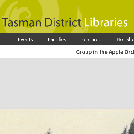
Events
Families
Featured
Hot Sh
Group in the Apple Orc