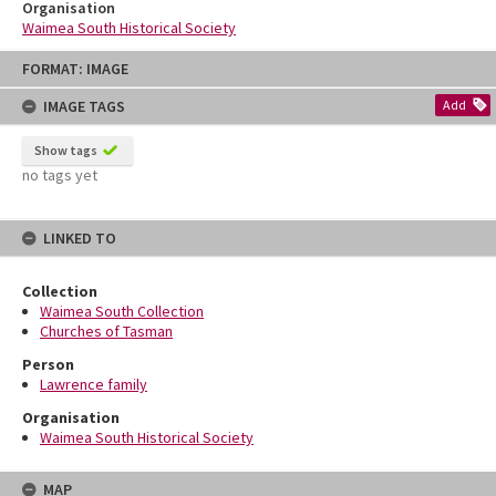
Organisation
Waimea South Historical Society
Skip
FORMAT: IMAGE
to
content
IMAGE TAGS
Add
Show tags
no tags yet
LINKED TO
Collection
Waimea South Collection
Churches of Tasman
Person
Lawrence family
Organisation
Waimea South Historical Society
MAP