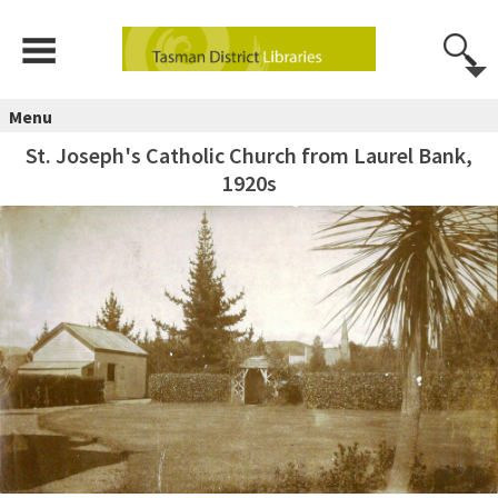
Menu
St. Joseph's Catholic Church from Laurel Bank,
1920s