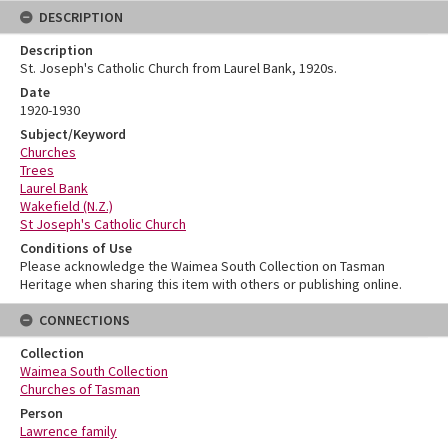
DESCRIPTION
Description
St. Joseph's Catholic Church from Laurel Bank, 1920s.
Date
1920-1930
Subject/Keyword
Churches
Trees
Laurel Bank
Wakefield (N.Z.)
St Joseph's Catholic Church
Conditions of Use
Please acknowledge the Waimea South Collection on Tasman
Heritage when sharing this item with others or publishing online.
CONNECTIONS
Collection
Waimea South Collection
Churches of Tasman
Person
Lawrence family