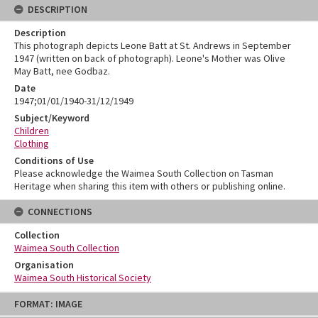
DESCRIPTION
Description
This photograph depicts Leone Batt at St. Andrews in September
1947 (written on back of photograph). Leone's Mother was Olive
May Batt, nee Godbaz.
Date
1947;01/01/1940-31/12/1949
Subject/Keyword
Children
Clothing
Conditions of Use
Please acknowledge the Waimea South Collection on Tasman
Heritage when sharing this item with others or publishing online.
CONNECTIONS
Collection
Waimea South Collection
Organisation
Waimea South Historical Society
Skip
FORMAT: IMAGE
to
content