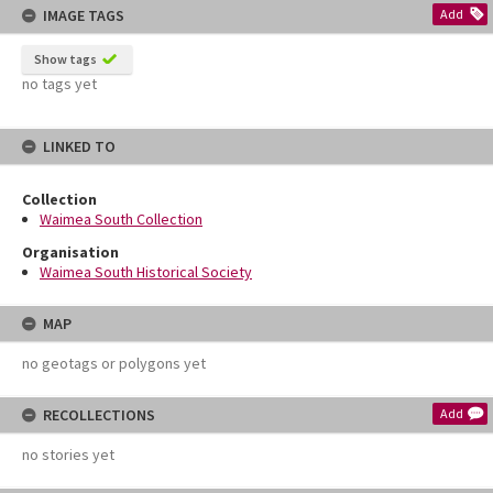
IMAGE TAGS
Add
Show tags
no tags yet
LINKED TO
Collection
Waimea South Collection
Organisation
Waimea South Historical Society
MAP
no geotags or polygons yet
RECOLLECTIONS
Add
no stories yet