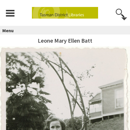
Menu
Leone Mary Ellen Batt