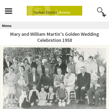
Menu
Mary and William Martin's Golden Wedding
Celebration 1958