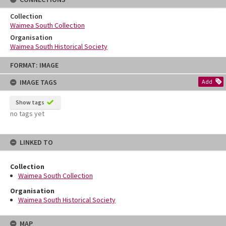
Collection
Waimea South Collection
Organisation
Waimea South Historical Society
Skip
FORMAT: IMAGE
to
content
IMAGE TAGS
Add
Show tags
no tags yet
LINKED TO
Collection
Waimea South Collection
Organisation
Waimea South Historical Society
MAP