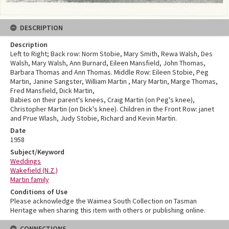
DESCRIPTION
Description
Left to Right; Back row: Norm Stobie, Mary Smith, Rewa Walsh, Des
Walsh, Mary Walsh, Ann Burnard, Eileen Mansfield, John Thomas,
Barbara Thomas and Ann Thomas. Middle Row: Eileen Stobie, Peg
Martin, Janine Sangster, William Martin , Mary Martin, Marge Thomas,
Fred Mansfield, Dick Martin,
Babies on their parent's knees, Craig Martin (on Peg's knee),
Christopher Martin (on Dick's knee). Children in the Front Row: janet
and Prue Wlash, Judy Stobie, Richard and Kevin Martin.
Date
1958
Subject/Keyword
Weddings
Wakefield (N.Z.)
Martin family
Conditions of Use
Please acknowledge the Waimea South Collection on Tasman
Heritage when sharing this item with others or publishing online.
CONNECTIONS