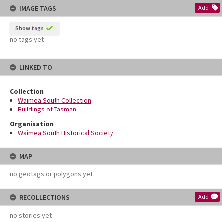
IMAGE TAGS
Add
Show tags
no tags yet
LINKED TO
Collection
Waimea South Collection
Buildings of Tasman
Organisation
Waimea South Historical Society
MAP
no geotags or polygons yet
RECOLLECTIONS
Add
no stories yet