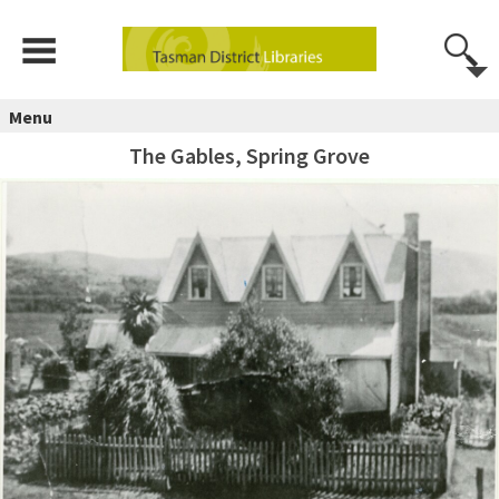
Menu
The Gables, Spring Grove