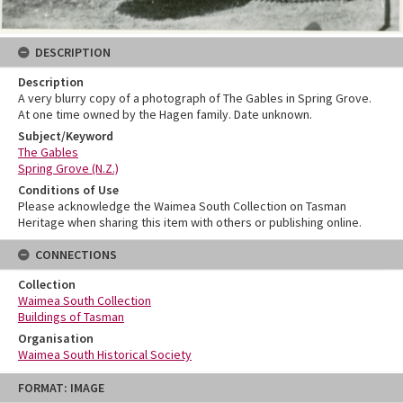
DESCRIPTION
Description
A very blurry copy of a photograph of The Gables in Spring Grove.
At one time owned by the Hagen family. Date unknown.
Subject/Keyword
The Gables
Spring Grove (N.Z.)
Conditions of Use
Please acknowledge the Waimea South Collection on Tasman
Heritage when sharing this item with others or publishing online.
CONNECTIONS
Collection
Waimea South Collection
Buildings of Tasman
Organisation
Waimea South Historical Society
Skip
FORMAT: IMAGE
to
content