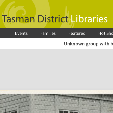
Events
Families
Featured
Hot Sh
Unknown group with b