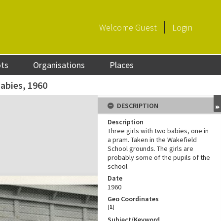
Welcome
Guest
Login
ots
Organisations
Places
abies, 1960
DESCRIPTION
Description
Three girls with two babies, one in
a pram. Taken in the Wakefield
School grounds. The girls are
probably some of the pupils of the
school.
Date
1960
Geo Coordinates
[
1
]
Subject/Keyword