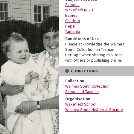
Schools
Wakefield (N.Z.)
Babies
Children
Pēpē
Tamariki
Conditions of Use
Please acknowledge the Waimea
South Collection on Tasman
Heritage when sharing this item
with others or publishing online.
CONNECTIONS
Collection
Waimea South Collection
Schools of Tasman
Organisation
Wakefield School
Waimea South Historical Society