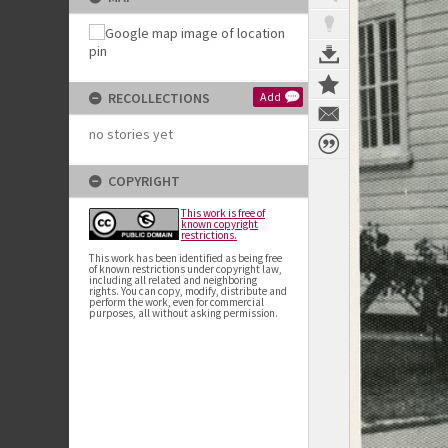
RECOLLECTIONS
Add
no stories yet
COPYRIGHT
This work is free of
known copyright
restrictions.
This work has been identified as being free
of known restrictions under copyright law,
including all related and neighboring
rights. You can copy, modify, distribute and
perform the work, even for commercial
purposes, all without asking permission.