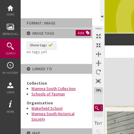
Skip
to
content
HOME
FORMAT: IMAGE
TOOLS
IMAGE TAGS
Add
BROWSE ALL
Show tags
no tags yet
SEARCH
Expand/collapse
LINKED TO
MY HISTORY
Collection
Waimea South Collection
74%
LOGIN
Schools of Tasman
Organisation
Wakefield School
MORE
Waimea South Historical
Society
MAP