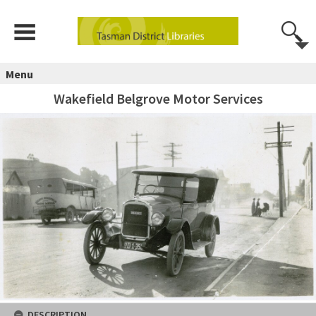
Menu
Wakefield Belgrove Motor Services
DESCRIPTION