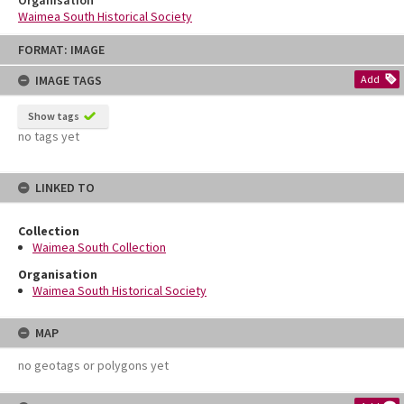
Organisation
Waimea South Historical Society
Skip
FORMAT: IMAGE
to
content
IMAGE TAGS
Add
Show tags
no tags yet
LINKED TO
Collection
Waimea South Collection
Organisation
Waimea South Historical Society
MAP
no geotags or polygons yet