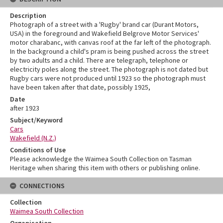
Description
Photograph of a street with a 'Rugby' brand car (Durant Motors,
USA) in the foreground and Wakefield Belgrove Motor Services'
motor charabanc, with canvas roof at the far left of the photograph.
In the background a child's pram is being pushed across the street
by two adults and a child. There are telegraph, telephone or
electricity poles along the street. The photograph is not dated but
Rugby cars were not produced until 1923 so the photograph must
have been taken after that date, possibly 1925,
Date
after 1923
Subject/Keyword
Cars
Wakefield (N.Z.)
Conditions of Use
Please acknowledge the Waimea South Collection on Tasman
Heritage when sharing this item with others or publishing online.
CONNECTIONS
Collection
Waimea South Collection