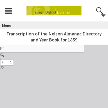
Menu
Transcription of the Nelson Almanac Directory
and Year Book for 1859