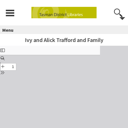
Menu
Ivy and Alick Trafford and Family