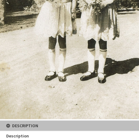
DESCRIPTION
Description