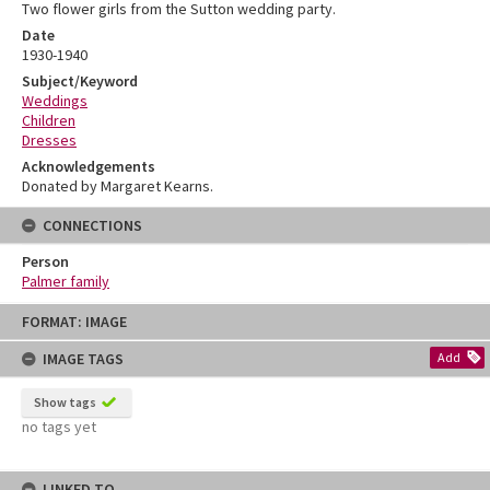
Two flower girls from the Sutton wedding party.
Date
1930-1940
Subject/Keyword
Weddings
Children
Dresses
Acknowledgements
Donated by Margaret Kearns.
CONNECTIONS
Person
Palmer family
Skip
FORMAT: IMAGE
to
content
IMAGE TAGS
Add
Show tags
no tags yet
LINKED TO