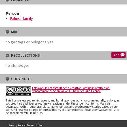
Person
Palmer family
MAP
no geotags or polygons yet
RECOLLECTIONS
Add
no stories yet
COPYRIGHT
This work is licensed under a Creative Commons Attribution-
Noncommercial-Share Alike 3.0 New Zealand License
This licence lets you remix, tweak, and build upon our work noncommercially, as long as
you credit us and license your new creations under these identical terms. You can
download, redistribute, translate, make remixes and produce new stories based on our
work. All new work based on ours will carry the same licence; so any derivatives will also
be noncommercial in nature.
Privacy Policy
|
Terms of Use