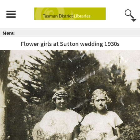
Menu
Flower girls at Sutton wedding 1930s