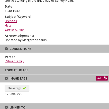
Gertie standing in the driveway of Surrey Road.
Date
1930-1940
Subject/Keyword
Dresses
Hats
Gertie Sutton
Acknowledgements
Donated by Margaret Kearns.
CONNECTIONS
Person
Palmer family
Skip
FORMAT: IMAGE
to
content
IMAGE TAGS
Add
Show tags
no tags yet
LINKED TO