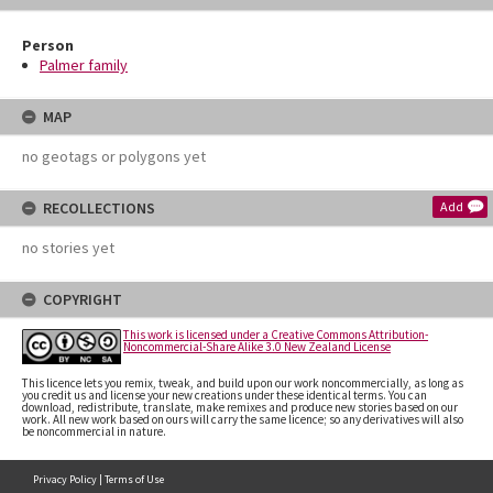
Person
Palmer family
MAP
no geotags or polygons yet
RECOLLECTIONS
Add
no stories yet
COPYRIGHT
This work is licensed under a Creative Commons Attribution-
Noncommercial-Share Alike 3.0 New Zealand License
This licence lets you remix, tweak, and build upon our work noncommercially, as long as
you credit us and license your new creations under these identical terms. You can
download, redistribute, translate, make remixes and produce new stories based on our
work. All new work based on ours will carry the same licence; so any derivatives will also
be noncommercial in nature.
Privacy Policy
|
Terms of Use