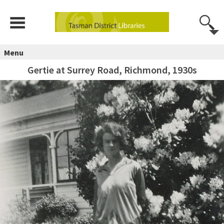
Menu
Gertie at Surrey Road, Richmond, 1930s