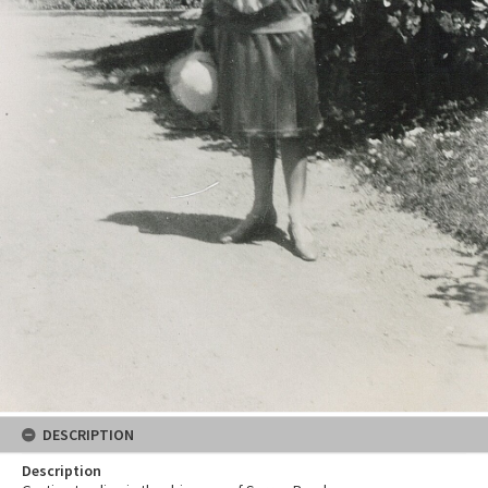
DESCRIPTION
Description