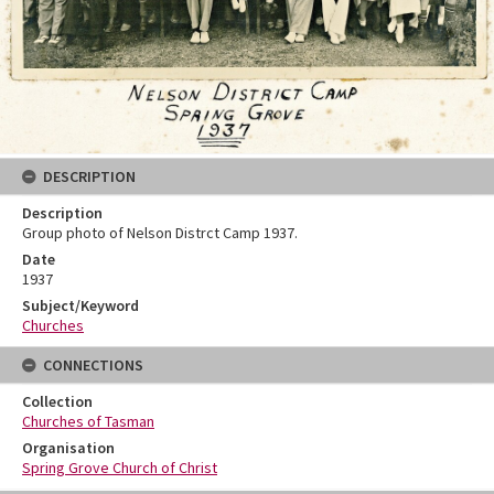
DESCRIPTION
Description
Group photo of Nelson Distrct Camp 1937.
Date
1937
Subject/Keyword
Churches
CONNECTIONS
Collection
Churches of Tasman
Organisation
Spring Grove Church of Christ