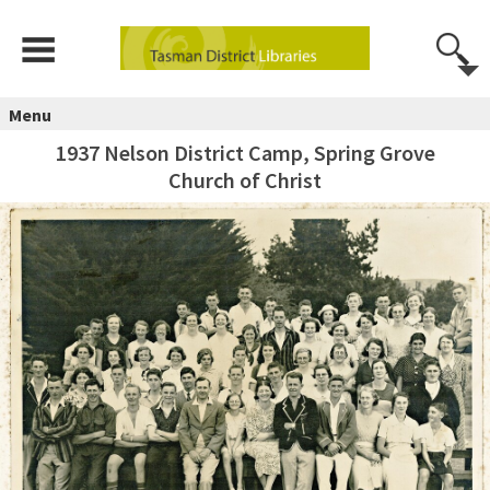
Menu
1937 Nelson District Camp, Spring Grove
Church of Christ