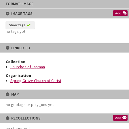
Skip
FORMAT: IMAGE
to
content
IMAGE TAGS
Add
Show tags
no tags yet
LINKED TO
Collection
Churches of Tasman
Organisation
Spring Grove Church of Christ
MAP
no geotags or polygons yet
RECOLLECTIONS
Add
no stories yet