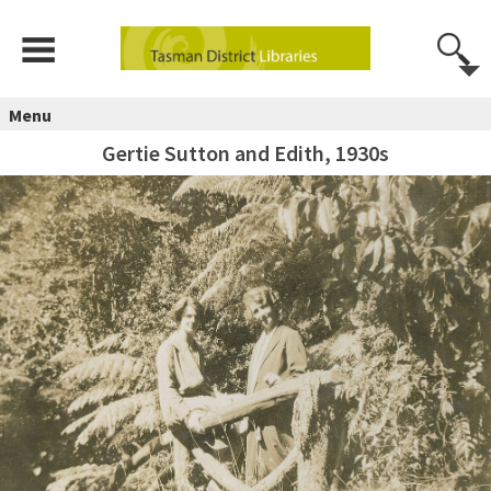
Menu
Gertie Sutton and Edith, 1930s