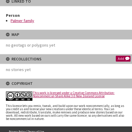
LINKED TO
Person
Palmer family
MAP
no geotags or polygons yet
RECOLLECTIONS
Add
no stories yet
COPYRIGHT
This work is licensed under a Creative Commons Attribution-
Noncommercial-Share Alike 3.0 New Zealand License
This licence lets you remix, tweak, and build upon our work noncommercially, as long as
you credit us and license your new creations under these identical terms. You can
download, redistribute, translate, make remixes and produce new stories based on our
work. All new work based on ours will carry the same licence; so any derivatives will also
be noncommercial in nature.
Privacy Policy
|
Terms of Use