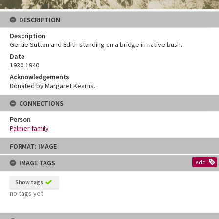
DESCRIPTION
Description
Gertie Sutton and Edith standing on a bridge in native bush.
Date
1930-1940
Acknowledgements
Donated by Margaret Kearns.
CONNECTIONS
Person
Palmer family
Skip
FORMAT: IMAGE
to
content
IMAGE TAGS
Add
Show tags
no tags yet