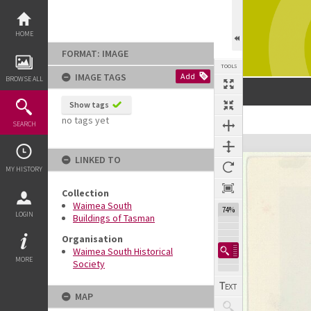
Skip
to
content
HOME
FORMAT: IMAGE
TOOLS
IMAGE TAGS
Add
BROWSE ALL
Show tags
no tags yet
SEARCH
Expand/collapse
LINKED TO
MY HISTORY
Collection
Waimea South
74%
LOGIN
Buildings of Tasman
Organisation
Waimea South Historical
MORE
Society
MAP