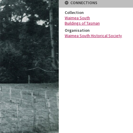
CONNECTIONS
Collection
Waimea South
Buildings of Tasman
Organisation
Waimea South Historical Society