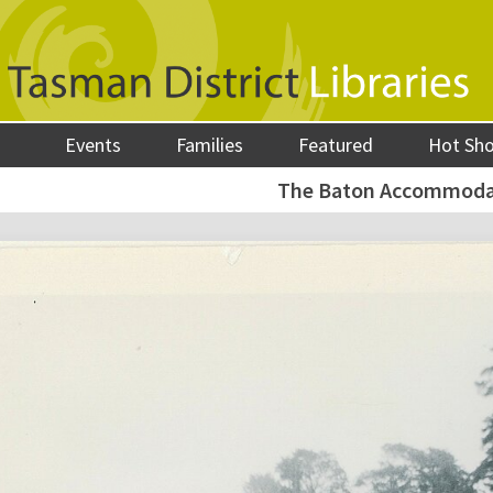
Events
Families
Featured
Hot Sh
The Baton Accommoda