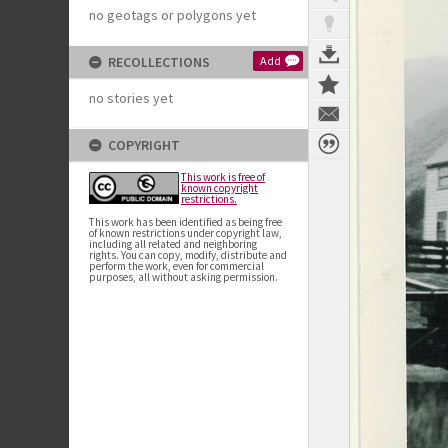
no geotags or polygons yet
RECOLLECTIONS
Add
no stories yet
COPYRIGHT
This work is free of
known copyright
restrictions.
This work has been identified as being free
of known restrictions under copyright law,
including all related and neighboring
rights. You can copy, modify, distribute and
perform the work, even for commercial
purposes, all without asking permission.