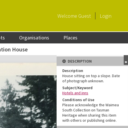
Welcome
Guest
Login
ots
Organisations
Places
tion House
DESCRIPTION
Description
House sitting on top a slope. Date
of photograph unknown.
Subject/Keyword
Hotels and inns
Conditions of Use
Please acknowledge the Waimea
South Collection on Tasman
Heritage when sharing this item
with others or publishing online.