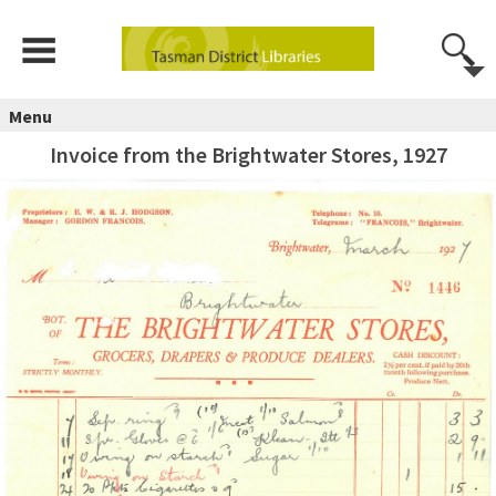
Menu
Invoice from the Brightwater Stores, 1927