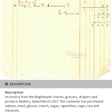
DESCRIPTION
Description
An invoice from the Brightwater Stores, grocers, drapers and
produce dealers, dated March 1927. The customer has purchased
salmon, meat, gloves, starch, sugar, cigarettes, sago, rice and
macaroni.