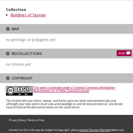
Collection
Buildings of Tasman
MAP
no geotags or polygons yet
RECOLLECTIONS
Add
no stories yet
COPYRIGHT
This work is licensed under a Creative Commons Attribution-
Noncommercial 3.0 New Zealand License
This licence lets you remix, tweak, and build upon our work noncommercially and
although your new works must also acknowledge us and be noncommercial, you do not
have to license the derivative works on the same terms.
Privacy Policy
|
Terms of Use
Content on this site may be subject to Copyright, please
contact Tasman Heritage
before any