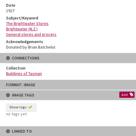
Date
1927
Subject/Keyword
The Brightwater Stores
Brightwater (N.Z.)
General stores and grocers
Acknowledgements
Donated by Brian Batchelor.
CONNECTIONS
Collection
Buildings of Tasman
Skip
FORMAT: IMAGE
to
content
IMAGE TAGS
Add
Show tags
no tags yet
LINKED TO