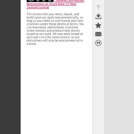
Commons Attribution-
Noncommercial-Share Alike 3.0 New
Zealand License
This licence lets you remix, tweak, and
build upon our work noncommercially, as
long as you credit us and license your new
creations under these identical terms. You
can download, redistribute, translate,
make remixes and produce new stories
based on our work. All new work based on
ours will carry the same licence; so any
derivatives will also be noncommercial in
nature.