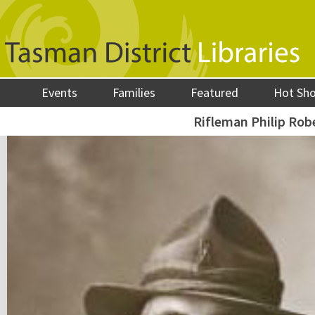
Events
Families
Featured
Hot Sh
Rifleman Philip Robe