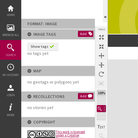
Skip
to
content
HOME
FORMAT: IMAGE
TOOLS
IMAGE TAGS
Add
BROWSE ALL
Show tags
no tags yet
SEARCH
Expand/collapse
MAP
MY HISTORY
no geotags or polygons yet
100%
LOGIN
RECOLLECTIONS
Add
no stories yet
MORE
COPYRIGHT
This work is licensed
under a Creative