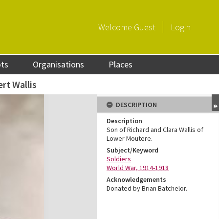
Welcome
Guest
Login
ots
Organisations
Places
rt Wallis
DESCRIPTION
Description
Son of Richard and Clara Wallis of
Lower Moutere.
Subject/Keyword
Soldiers
World War, 1914-1918
Acknowledgements
Donated by Brian Batchelor.