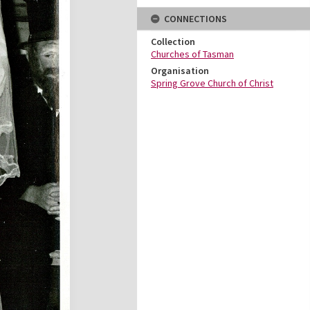
CONNECTIONS
Collection
Churches of Tasman
Organisation
Spring Grove Church of Christ