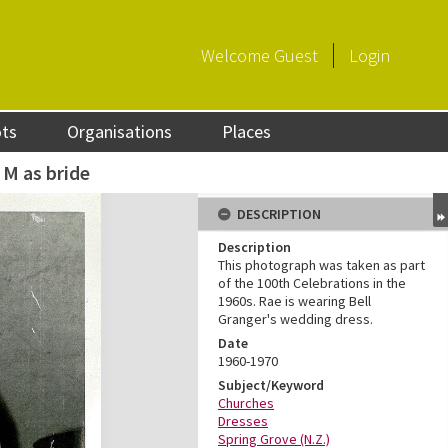
Welcome
Guest
Login
ots
Organisations
Places
 M as bride
DESCRIPTION
Description
This photograph was taken as part
of the 100th Celebrations in the
1960s. Rae is wearing Bell
Granger's wedding dress.
Date
1960-1970
Subject/Keyword
Churches
Dresses
Spring Grove (N.Z.)