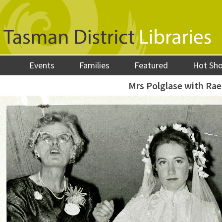
Events
Families
Featured
Hot Sh
Mrs Polglase with Rae