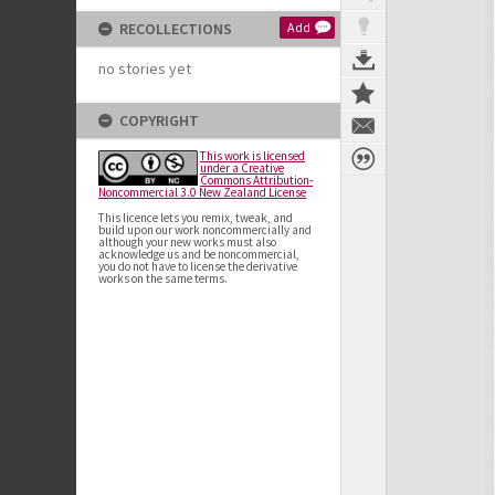
RECOLLECTIONS
Add
no stories yet
COPYRIGHT
This work is licensed
under a Creative
Commons Attribution-
Noncommercial 3.0 New Zealand License
This licence lets you remix, tweak, and
build upon our work noncommercially and
although your new works must also
acknowledge us and be noncommercial,
you do not have to license the derivative
works on the same terms.