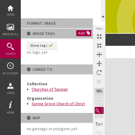
Skip
to
content
HOME
FORMAT: IMAGE
TOOLS
IMAGE TAGS
Add
BROWSE ALL
Show tags
no tags yet
SEARCH
Expand/collapse
LINKED TO
MY HISTORY
Collection
Churches of Tasman
55%
LOGIN
Organisation
Spring Grove Church of Christ
MORE
MAP
no geotags or polygons yet