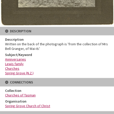
DESCRIPTION
Description
Written on the back of the photograph is 'from the collection of Mrs
Bell Granger, of Wai-iti.'
Subject/Keyword
Anniversaries
Lewis family
Churches
Spring Grove (N.Z.)
CONNECTIONS
Collection
Churches of Tasman
Organisation
Spring Grove Church of Christ
Skip