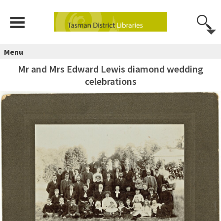
Menu
Mr and Mrs Edward Lewis diamond wedding
celebrations