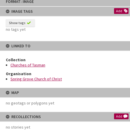
FORMAT: IMAGE
to
content
IMAGE TAGS
Add
Show tags
no tags yet
LINKED TO
Collection
Churches of Tasman
Organisation
Spring Grove Church of Christ
MAP
no geotags or polygons yet
RECOLLECTIONS
Add
no stories yet