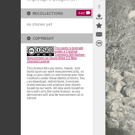
RECOLLECTIONS
Add
no stories yet
COPYRIGHT
This work is licensed
under a Creative
Commons Attribution-
Noncommercial-Share Alike 3.0 New
Zealand License
This licence lets you remix, tweak, and
build upon our work noncommercially, as
long as you credit us and license your new
creations under these identical terms. You
can download, redistribute, translate,
make remixes and produce new stories
based on our work. All new work based on
ours will carry the same licence; so any
derivatives will also be noncommercial in
nature.