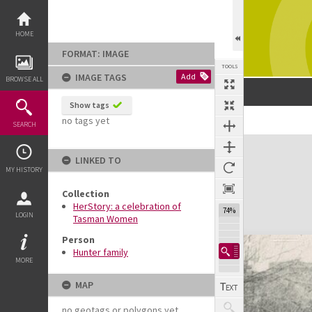
Skip
to
content
HOME
FORMAT: IMAGE
TOOLS
IMAGE TAGS
Add
BROWSE ALL
Show tags
no tags yet
SEARCH
Expand/collapse
LINKED TO
MY HISTORY
Collection
HerStory: a celebration of
74%
LOGIN
Tasman Women
Person
Hunter family
MORE
MAP
no geotags or polygons yet