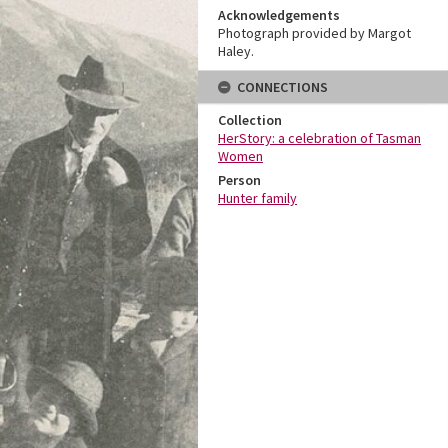
Acknowledgements
Photograph provided by Margot
Haley.
CONNECTIONS
Collection
HerStory: a celebration of Tasman
Women
Person
Hunter family