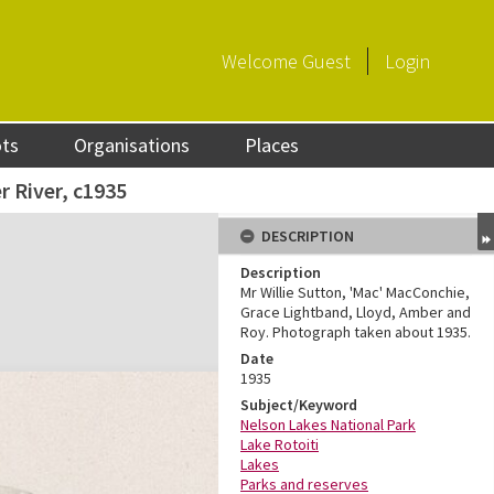
Welcome
Guest
Login
ots
Organisations
Places
r River, c1935
DESCRIPTION
Description
Mr Willie Sutton, 'Mac' MacConchie,
Grace Lightband, Lloyd, Amber and
Roy. Photograph taken about 1935.
Date
1935
Subject/Keyword
Nelson Lakes National Park
Lake Rotoiti
Lakes
Parks and reserves