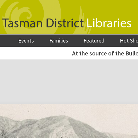
Events
Families
Featured
Hot Sh
At the source of the Bulle