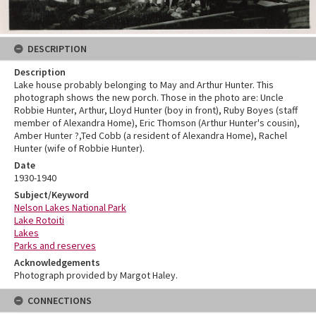
DESCRIPTION
Description
Lake house probably belonging to May and Arthur Hunter. This
photograph shows the new porch. Those in the photo are: Uncle
Robbie Hunter, Arthur, Lloyd Hunter (boy in front), Ruby Boyes (staff
member of Alexandra Home), Eric Thomson (Arthur Hunter's cousin),
Amber Hunter ?,Ted Cobb (a resident of Alexandra Home), Rachel
Hunter (wife of Robbie Hunter).
Date
1930-1940
Subject/Keyword
Nelson Lakes National Park
Lake Rotoiti
Lakes
Parks and reserves
Acknowledgements
Photograph provided by Margot Haley.
CONNECTIONS