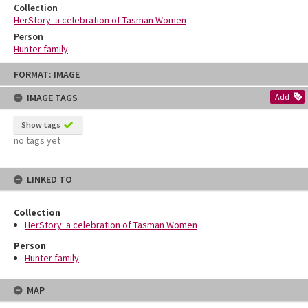
Collection
HerStory: a celebration of Tasman Women
Person
Hunter family
Skip
FORMAT: IMAGE
to
content
IMAGE TAGS
Add
Show tags
no tags yet
LINKED TO
Collection
HerStory: a celebration of Tasman Women
Person
Hunter family
MAP