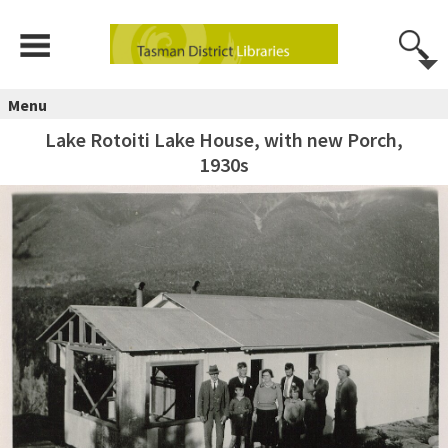
Menu
Lake Rotoiti Lake House, with new Porch,
1930s