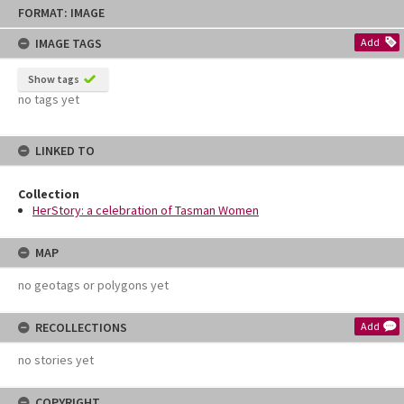
Skip
FORMAT: IMAGE
to
content
IMAGE TAGS
Add
Show tags
no tags yet
LINKED TO
Collection
HerStory: a celebration of Tasman Women
MAP
no geotags or polygons yet
RECOLLECTIONS
Add
no stories yet
COPYRIGHT