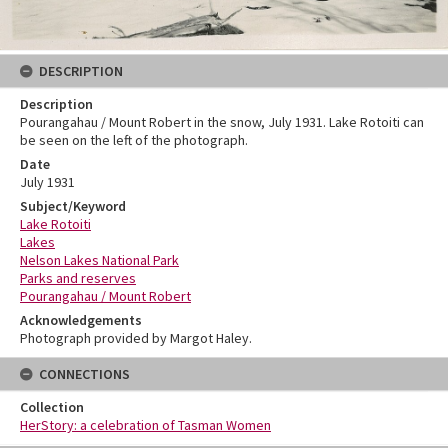
DESCRIPTION
Description
Pourangahau / Mount Robert in the snow, July 1931. Lake Rotoiti can
be seen on the left of the photograph.
Date
July 1931
Subject/Keyword
Lake Rotoiti
Lakes
Nelson Lakes National Park
Parks and reserves
Pourangahau / Mount Robert
Acknowledgements
Photograph provided by Margot Haley.
CONNECTIONS
Collection
HerStory: a celebration of Tasman Women