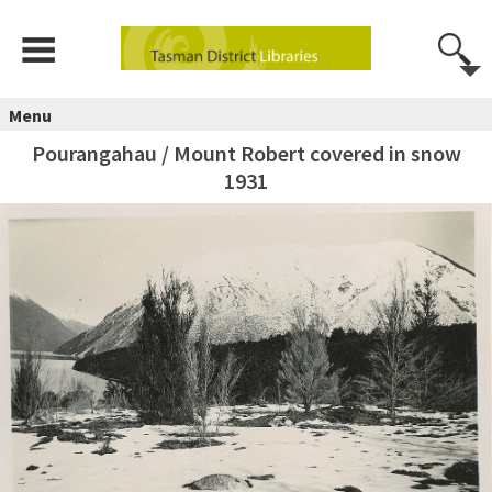
Menu
Pourangahau / Mount Robert covered in snow
1931