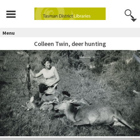
Menu
Colleen Twin, deer hunting