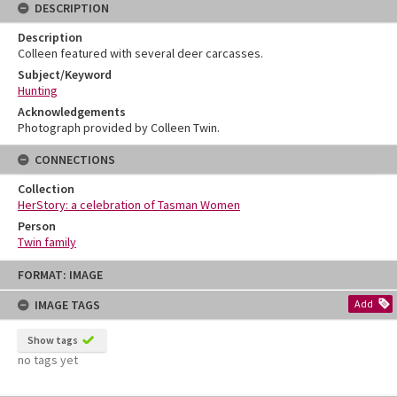
DESCRIPTION
Description
Colleen featured with several deer carcasses.
Subject/Keyword
Hunting
Acknowledgements
Photograph provided by Colleen Twin.
CONNECTIONS
Collection
HerStory: a celebration of Tasman Women
Person
Twin family
Skip
FORMAT: IMAGE
to
content
IMAGE TAGS
Add
Show tags
no tags yet