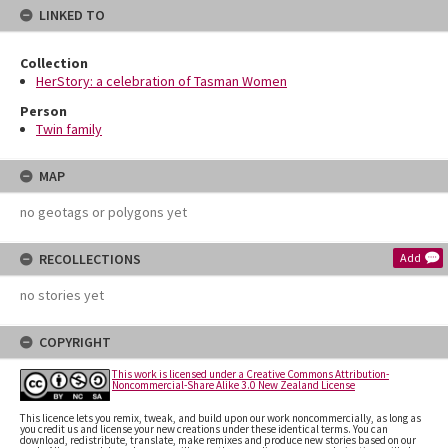
LINKED TO
Collection
HerStory: a celebration of Tasman Women
Person
Twin family
MAP
no geotags or polygons yet
RECOLLECTIONS
Add
no stories yet
COPYRIGHT
This work is licensed under a Creative Commons Attribution-
Noncommercial-Share Alike 3.0 New Zealand License
This licence lets you remix, tweak, and build upon our work noncommercially, as long as
you credit us and license your new creations under these identical terms. You can
download, redistribute, translate, make remixes and produce new stories based on our