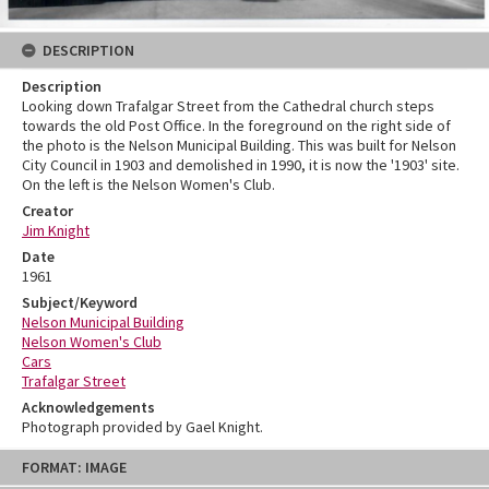
DESCRIPTION
Description
Looking down Trafalgar Street from the Cathedral church steps
towards the old Post Office. In the foreground on the right side of
the photo is the Nelson Municipal Building. This was built for Nelson
City Council in 1903 and demolished in 1990, it is now the '1903' site.
On the left is the Nelson Women's Club.
Creator
Jim Knight
Date
1961
Subject/Keyword
Nelson Municipal Building
Nelson Women's Club
Cars
Trafalgar Street
Acknowledgements
Photograph provided by Gael Knight.
Skip
FORMAT: IMAGE
to
content