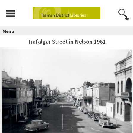
Menu
Trafalgar Street in Nelson 1961