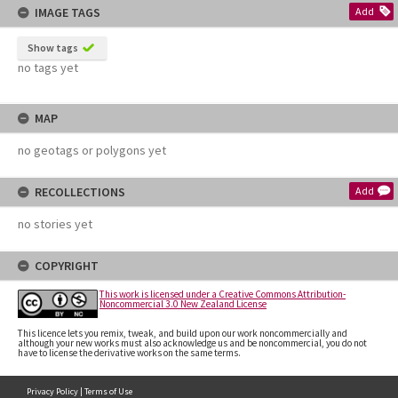
IMAGE TAGS
Add
Show tags
no tags yet
MAP
no geotags or polygons yet
RECOLLECTIONS
Add
no stories yet
COPYRIGHT
This work is licensed under a Creative Commons Attribution-
Noncommercial 3.0 New Zealand License
This licence lets you remix, tweak, and build upon our work noncommercially and
although your new works must also acknowledge us and be noncommercial, you do not
have to license the derivative works on the same terms.
Privacy Policy
|
Terms of Use