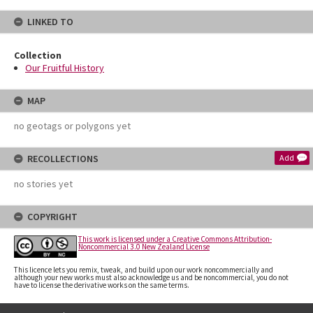
LINKED TO
Collection
Our Fruitful History
MAP
no geotags or polygons yet
RECOLLECTIONS
Add
no stories yet
COPYRIGHT
This work is licensed under a Creative Commons Attribution-
Noncommercial 3.0 New Zealand License
This licence lets you remix, tweak, and build upon our work noncommercially and
although your new works must also acknowledge us and be noncommercial, you do not
have to license the derivative works on the same terms.