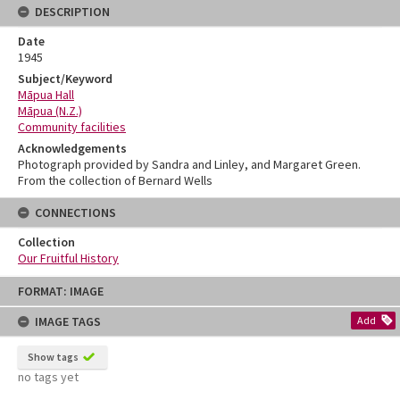
DESCRIPTION
Date
1945
Subject/Keyword
Māpua Hall
Māpua (N.Z.)
Community facilities
Acknowledgements
Photograph provided by Sandra and Linley, and Margaret Green.
From the collection of Bernard Wells
CONNECTIONS
Collection
Our Fruitful History
Skip
FORMAT: IMAGE
to
content
IMAGE TAGS
Add
Show tags
no tags yet