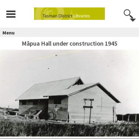
Menu
Māpua Hall under construction 1945