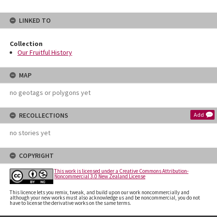
LINKED TO
Collection
Our Fruitful History
MAP
no geotags or polygons yet
RECOLLECTIONS
Add
no stories yet
COPYRIGHT
This work is licensed under a Creative Commons Attribution-
Noncommercial 3.0 New Zealand License
This licence lets you remix, tweak, and build upon our work noncommercially and
although your new works must also acknowledge us and be noncommercial, you do not
have to license the derivative works on the same terms.