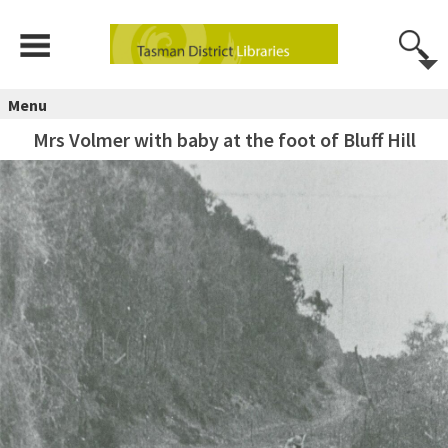
Menu
Mrs Volmer with baby at the foot of Bluff Hill