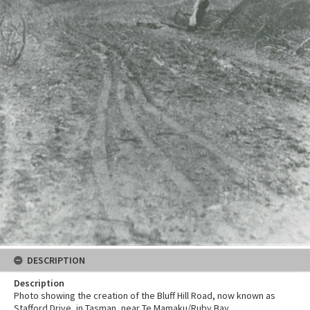
DESCRIPTION
Description
Photo showing the creation of the Bluff Hill Road, now known as
Stafford Drive, in Tasman, near Te Mamaku/Ruby Bay.