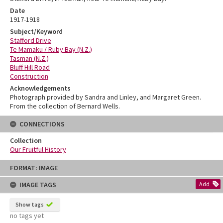
Date
1917-1918
Subject/Keyword
Stafford Drive
Te Mamaku / Ruby Bay (N.Z.)
Tasman (N.Z.)
Bluff Hill Road
Construction
Acknowledgements
Photograph provided by Sandra and Linley, and Margaret Green.
From the collection of Bernard Wells.
CONNECTIONS
Collection
Our Fruitful History
Skip
FORMAT: IMAGE
to
content
IMAGE TAGS
Add
Show tags
no tags yet