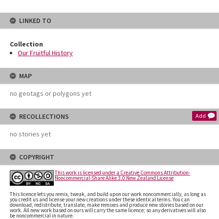
LINKED TO
Collection
Our Fruitful History
MAP
no geotags or polygons yet
RECOLLECTIONS
Add
no stories yet
COPYRIGHT
This work is licensed under a Creative Commons Attribution-
Noncommercial-Share Alike 3.0 New Zealand License
This licence lets you remix, tweak, and build upon our work noncommercially, as long as
you credit us and license your new creations under these identical terms. You can
download, redistribute, translate, make remixes and produce new stories based on our
work. All new work based on ours will carry the same licence; so any derivatives will also
be noncommercial in nature.