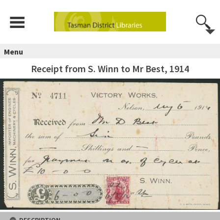
Menu
Receipt from S. Winn to Mr Best, 1914