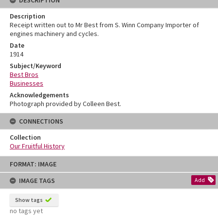
DESCRIPTION
Description
Receipt written out to Mr Best from S. Winn Company Importer of
engines machinery and cycles.
Date
1914
Subject/Keyword
Best Bros
Businesses
Acknowledgements
Photograph provided by Colleen Best.
CONNECTIONS
Collection
Our Fruitful History
Skip
FORMAT: IMAGE
to
content
IMAGE TAGS
Add
Show tags
no tags yet