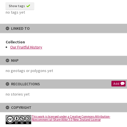
Show tags
no tags yet
LINKED TO
Collection
Our Fruitful History
MAP
no geotags or polygons yet
RECOLLECTIONS
Add
no stories yet
COPYRIGHT
This work is licensed under a Creative Commons Attribution-
Noncommercial-Share Alike 3.0 New Zealand License