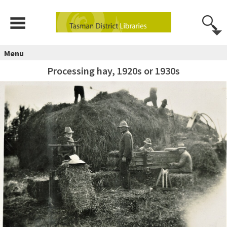
Menu
Processing hay, 1920s or 1930s