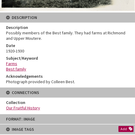
DESCRIPTION
Description
Possibly members of the Best family. They had farms at Richmond
and Upper Moutere.
Date
1920-1930
Subject/Keyword
Farms
Best family
Acknowledgements
Photograph provided by Colleen Best.
CONNECTIONS
Collection
Our Fruitful History
Skip
FORMAT: IMAGE
to
content
IMAGE TAGS
Add